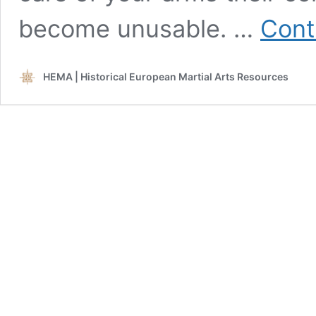
become unusable. …
Cont
HEMA | Historical European Martial Arts Resources