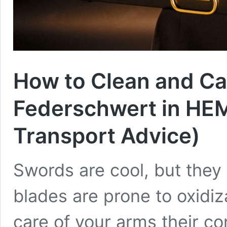
How to Clean and Ca
Federschwert in HEM
Transport Advice)
Swords are cool, but they 
blades are prone to oxidiza
care of your arms their con