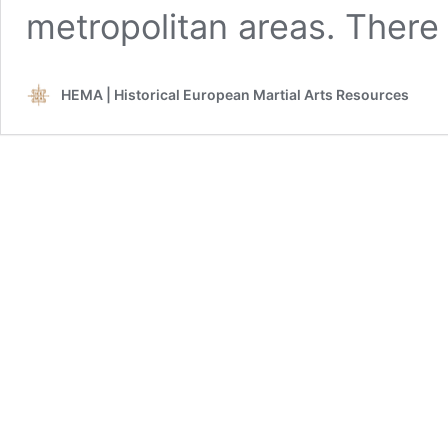
metropolitan areas. Ther
HEMA | Historical European Martial Arts Resources