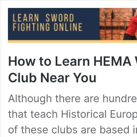
How to Learn HEMA 
Club Near You
Although there are hundre
that teach Historical Eur
of these clubs are based i