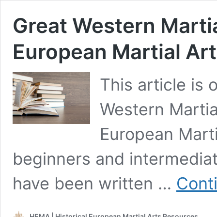
Great Western Martia
European Martial Ar
This article is
Western Martia
European Marti
beginners and intermedia
have been written …
Cont
HEMA | Historical European Martial Arts Resources