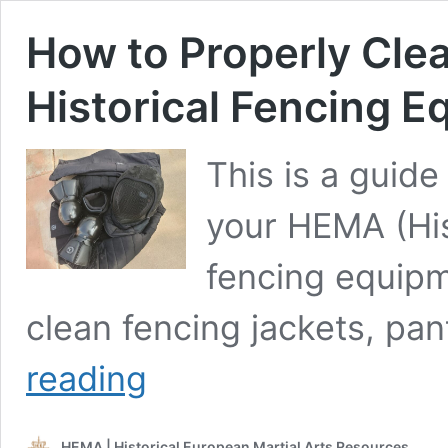
How to Properly Clea
Historical Fencing 
This is a guide
your HEMA (His
fencing equipm
clean fencing jackets, pan
How
reading
to
Properly
Clean
HEMA | Historical European Martial Arts Resources
and