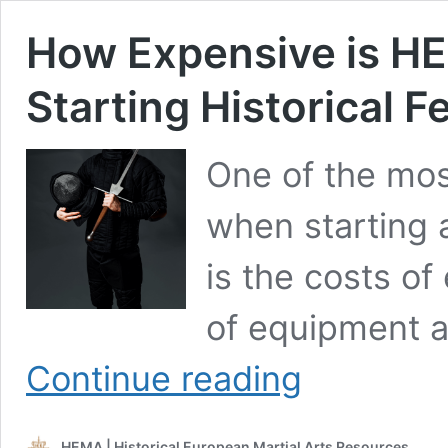
How Expensive is HE
Starting Historical F
One of the mos
when starting 
is the costs of
of equipment 
How
Continue reading
Expensive
is
HEMA?
HEMA | Historical European Martial Arts Resources
The