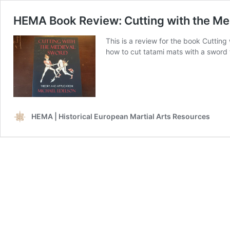
HEMA Book Review: Cutting with the Me
This is a review for the book Cutting
how to cut tatami mats with a sword
HEMA | Historical European Martial Arts Resources