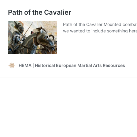
Path of the Cavalier
Path of the Cavalier Mounted combat
we wanted to include something here
HEMA | Historical European Martial Arts Resources