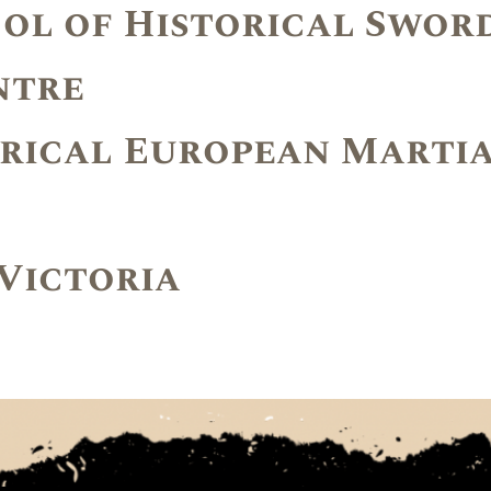
ool of Historical Swor
ntre
rical European Martia
 Victoria