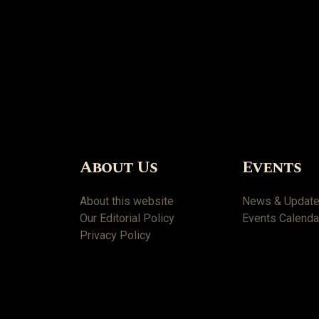
About Us
Events
About this website
News & Updat
Our Editorial Policy
Events Calenda
Privacy Policy