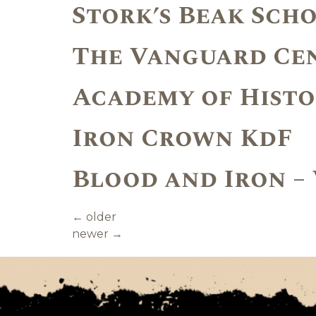
Stork’s Beak Sch
The Vanguard Ce
Academy of Histo
Iron Crown KdF
Blood and Iron –
←
older
newer
→