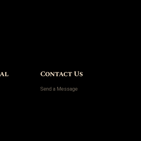
ial
Contact Us
Send a Message