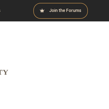
Join the Forums
G
ty