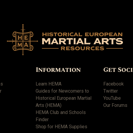
Information
Get Soc
es
Learn HEMA
Facebook
r
Guides for Newcomers to
Twitter
Historical European Martial
YouTube
Arts (HEMA)
Our Forums
HEMA Club and Schools
Finder
Shop for HEMA Supplies