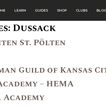
OME
LEARN
GUIDES
SHOP
CLUBS
BLO
es:
Dussack
ten St. Pölten
an Guild of Kansas Ci
 Academy – HEMA
A Academy