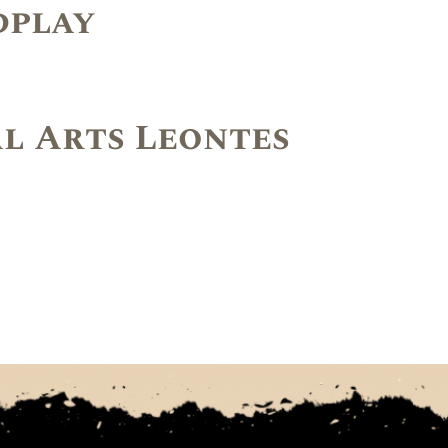
dplay
l Arts Leontes