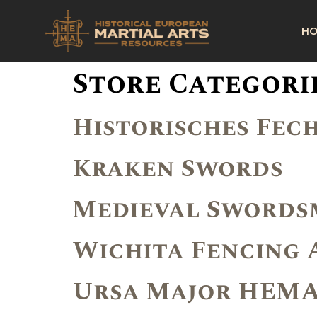
H
Store Categori
Historisches Fech
Kraken Swords
Medieval Swordsm
Wichita Fencing
Ursa Major HEM