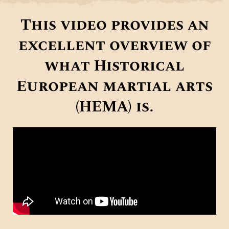
This video provides an
excellent overview of
what Historical
European martial arts
(HEMA) is.