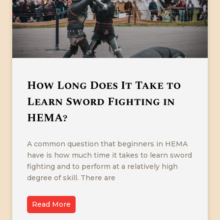
How Long Does It Take to
Learn Sword Fighting in
HEMA?
A common question that beginners in HEMA
have is how much time it takes to learn sword
fighting and to perform at a relatively high
degree of skill. There are
Read More