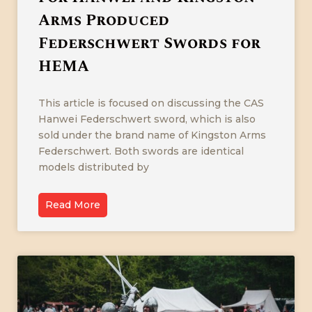
Arms Produced
Federschwert Swords for
HEMA
This article is focused on discussing the CAS
Hanwei Federschwert sword, which is also
sold under the brand name of Kingston Arms
Federschwert. Both swords are identical
models distributed by
Read More