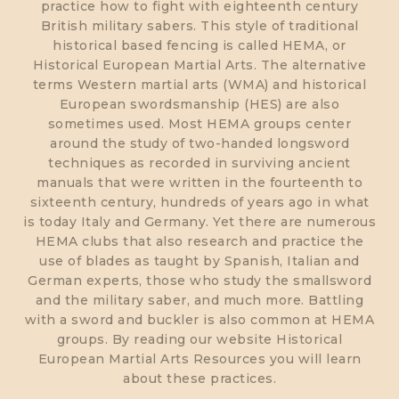
practice how to fight with eighteenth century
British military sabers. This style of traditional
historical based fencing is called HEMA, or
Historical European Martial Arts. The alternative
terms Western martial arts (WMA) and historical
European swordsmanship (HES) are also
sometimes used. Most HEMA groups center
around the study of two-handed longsword
techniques as recorded in surviving ancient
manuals that were written in the fourteenth to
sixteenth century, hundreds of years ago in what
is today Italy and Germany. Yet there are numerous
HEMA clubs that also research and practice the
use of blades as taught by Spanish, Italian and
German experts, those who study the smallsword
and the military saber, and much more. Battling
with a sword and buckler is also common at HEMA
groups. By reading our website Historical
European Martial Arts Resources you will learn
about these practices.