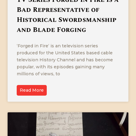
Bad Representative of
Historical Swordsmanship
and Blade Forging
‘Forged in Fire‘ is an television series
produced for the United States based cable
television History Channel and has become
popular, with its episodes gaining many
millions of views, to
Read More