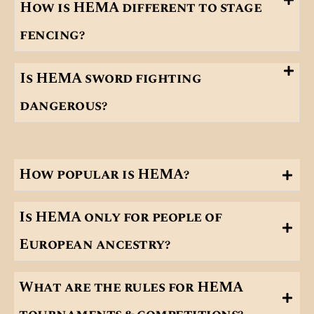
How is HEMA different to stage
fencing?
Is HEMA sword fighting
dangerous?
How popular is HEMA?
Is HEMA only for people of
European ancestry?
What are the rules for HEMA