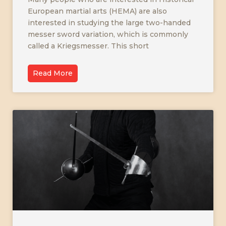
European martial arts (HEMA) are also
interested in studying the large two-handed
messer sword variation, which is commonly
called a Kriegsmesser. This short
Read More