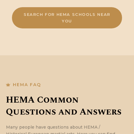
SEARCH FOR HEMA SCHOOLS NEAR
YOU
HEMA FAQ
HEMA Common
Questions and Answers
Many people have questions about HEMA /
Historical European martial arts. Here you can find