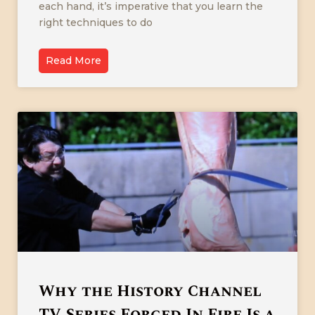
each hand, it’s imperative that you learn the
right techniques to do
Read More
Why the History Channel
TV Series Forged In Fire Is a