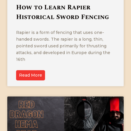
How to Learn Rapier
Historical Sword Fencing
Rapier is a form of fencing that uses one-
handed swords. The rapier is a long, thin,
pointed sword used primarily for thrusting
attacks, and developed in Europe during the
16th
Read More