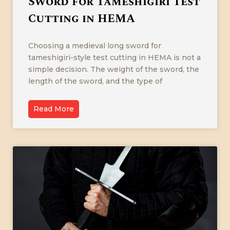
Sword for Tameshigiri Test
Cutting in HEMA
Choosing a medieval long sword for
tameshigiri-style test cutting in HEMA is not a
simple decision. The weight of the sword, the
length of the sword, and the type of
Read More