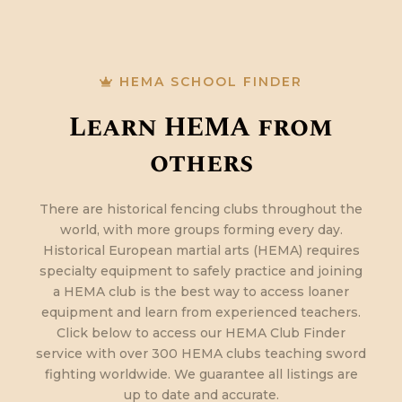
HEMA SCHOOL FINDER
Learn HEMA from
others
There are historical fencing clubs throughout the
world, with more groups forming every day.
Historical European martial arts (HEMA) requires
specialty equipment to safely practice and joining
a HEMA club is the best way to access loaner
equipment and learn from experienced teachers.
Click below to access our HEMA Club Finder
service with over 300 HEMA clubs teaching sword
fighting worldwide. We guarantee all listings are
up to date and accurate.