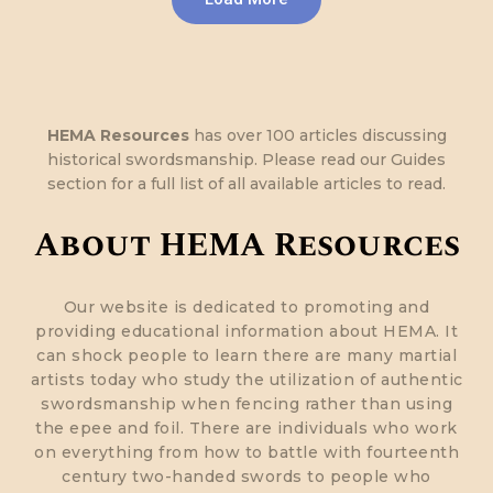
HEMA Resources
has over 100 articles discussing
historical swordsmanship. Please read our Guides
section for a full list of all available articles to read.
About HEMA Resources
Our website is dedicated to promoting and
providing educational information about HEMA. It
can shock people to learn there are many martial
artists today who study the utilization of authentic
swordsmanship when fencing rather than using
the epee and foil. There are individuals who work
on everything from how to battle with fourteenth
century two-handed swords to people who