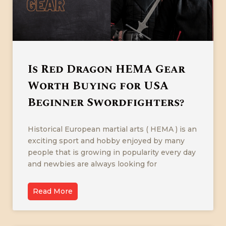
Is Red Dragon HEMA Gear
Worth Buying for USA
Beginner Swordfighters?
Historical European martial arts ( HEMA ) is an
exciting sport and hobby enjoyed by many
people that is growing in popularity every day
and newbies are always looking for
Read More