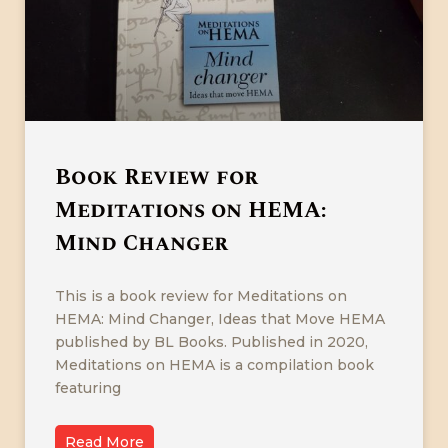
Book Review for
Meditations on HEMA:
Mind Changer
This is a book review for Meditations on
HEMA: Mind Changer, Ideas that Move HEMA
published by BL Books. Published in 2020,
Meditations on HEMA is a compilation book
featuring
Read More