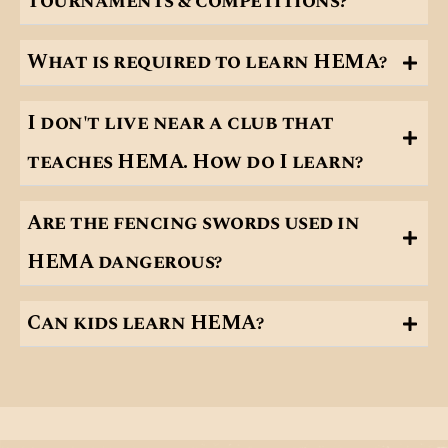
tournaments & competitions?
What is required to learn HEMA?
I don't live near a club that
teaches HEMA. How do I learn?
Are the fencing swords used in
HEMA dangerous?
Can kids learn HEMA?