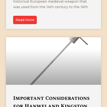
historical European medieval weapon that
was used from the 14th century to the 16th
Read More
Important Considerations
for Hanwei and Kingston