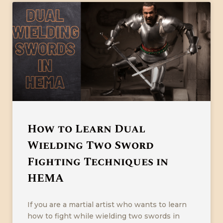
How to Learn Dual
Wielding Two Sword
Fighting Techniques in
HEMA
If you are a martial artist who wants to learn
how to fight while wielding two swords in