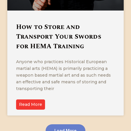
How to Store and
Transport Your Swords
for HEMA Training
Anyone who practices Historical European
martial arts (HEMA) is primarily practicing a
weapon based martial art and as such needs
an effective and safe means of storing and
transporting their
Read More
Load More