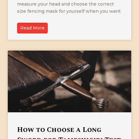
measure your head and choose the correct
size fencing mask for yourself when you want
Read More
How to Choose a Long