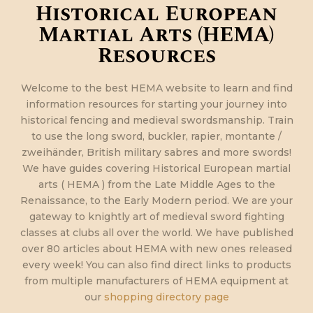
Historical European
Martial Arts (HEMA)
Resources
Welcome to the best HEMA website to learn and find
information resources for starting your journey into
historical fencing and medieval swordsmanship. Train
to use the long sword, buckler, rapier, montante /
zweihänder, British military sabres and more swords!
We have guides covering Historical European martial
arts ( HEMA ) from the Late Middle Ages to the
Renaissance, to the Early Modern period. We are your
gateway to knightly art of medieval sword fighting
classes at clubs all over the world. We have published
over 80 articles about HEMA with new ones released
every week! You can also find direct links to products
from multiple manufacturers of HEMA equipment at
our
shopping directory page