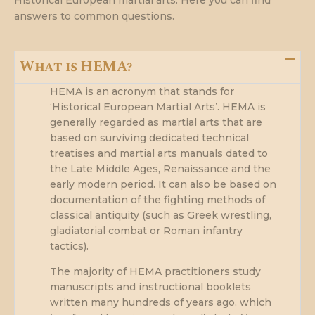
answers to common questions.
What is HEMA?
HEMA is an acronym that stands for
‘Historical European Martial Arts’. HEMA is
generally regarded as martial arts that are
based on surviving dedicated technical
treatises and martial arts manuals dated to
the Late Middle Ages, Renaissance and the
early modern period. It can also be based on
documentation of the fighting methods of
classical antiquity (such as Greek wrestling,
gladiatorial combat or Roman infantry
tactics).
The majority of HEMA practitioners study
manuscripts and instructional booklets
written many hundreds of years ago, which