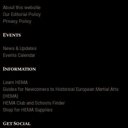
About this website
Our Editorial Policy
Privacy Policy
Events
News & Updates
Events Calendar
Information
Learn HEMA
Guides for Newcomers to Historical European Martial Arts
(HEMA)
HEMA Club and Schools Finder
Shop for HEMA Supplies
Get Social