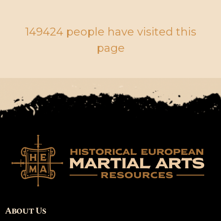
149424 people have visited this
page
About Us