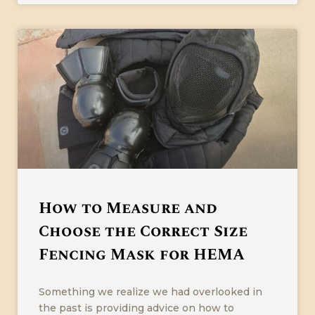
How to Measure and
Choose the Correct Size
Fencing Mask for HEMA
Something we realize we had overlooked in
the past is providing advice on how to