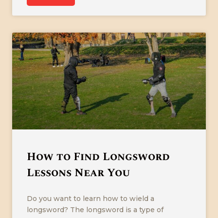
How to Find Longsword
Lessons Near You
Do you want to learn how to wield a
longsword? The longsword is a type of