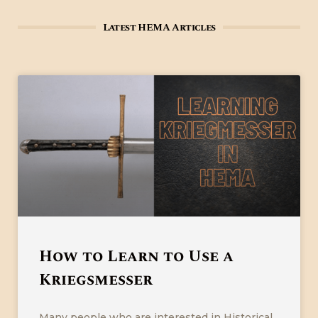
Latest HEMA Articles
How to Learn to Use a
Kriegsmesser
Many people who are interested in Historical