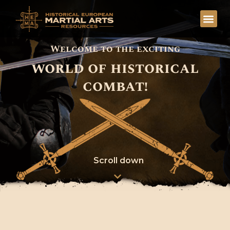
Welcome to the exciting
world of historical
combat!
Scroll down