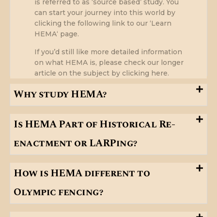
is referred to as ‘source based’ study. You
can start your journey into this world by
clicking the following link to our ‘
Learn
HEMA
‘ page.
If you’d still like more detailed information
on what HEMA is, please check our longer
article on the subject
by clicking here
.
Why study HEMA?
Is HEMA Part of Historical Re-
enactment or LARPing?
How is HEMA different to
Olympic fencing?