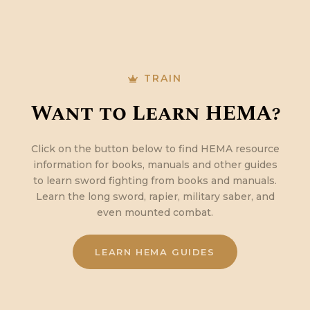
TRAIN
Want to Learn HEMA?
Click on the button below to find HEMA resource
information for books, manuals and other guides
to learn sword fighting from books and manuals.
Learn the long sword, rapier, military saber, and
even mounted combat.
LEARN HEMA GUIDES