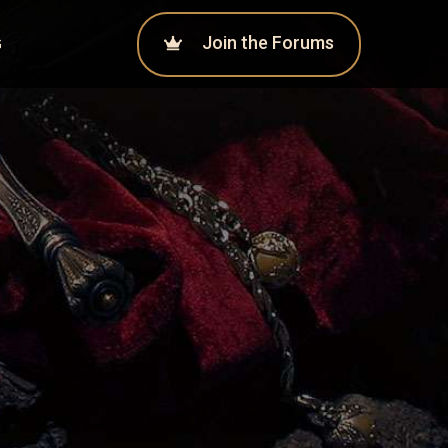
Join the Forums
G