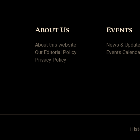
About Us
Events
About this website
News & Updat
Our Editorial Policy
Events Calenda
Privacy Policy
Hist