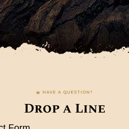
HAVE A QUESTION?
Drop a Line