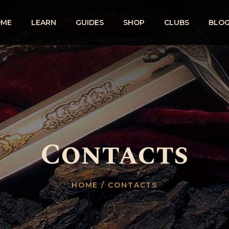
OME
LEARN
GUIDES
SHOP
CLUBS
BLO
Contacts
HOME
/ CONTACTS