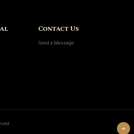
ial
Contact Us
Send a Message
rved.