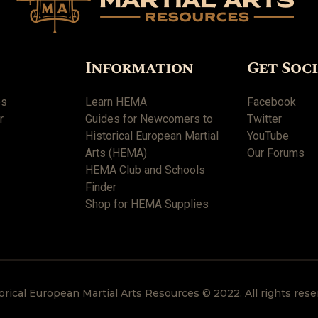
Information
Get Soc
es
Learn HEMA
Facebook
r
Guides for Newcomers to
Twitter
Historical European Martial
YouTube
Arts (HEMA)
Our Forums
HEMA Club and Schools
Finder
Shop for HEMA Supplies
orical European Martial Arts Resources © 2022. All rights rese