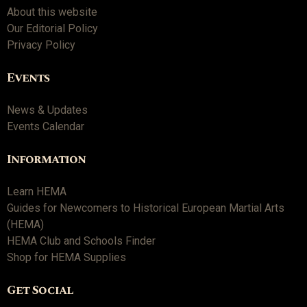
About this website
Our Editorial Policy
Privacy Policy
Events
News & Updates
Events Calendar
Information
Learn HEMA
Guides for Newcomers to Historical European Martial Arts
(HEMA)
HEMA Club and Schools Finder
Shop for HEMA Supplies
Get Social