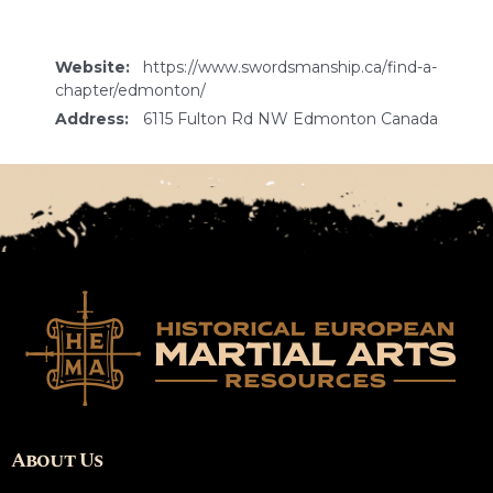
Website:
https://www.swordsmanship.ca/find-a-
chapter/edmonton/
Address:
6115 Fulton Rd NW Edmonton Canada
About Us