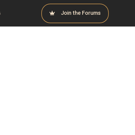
Join the Forums
G