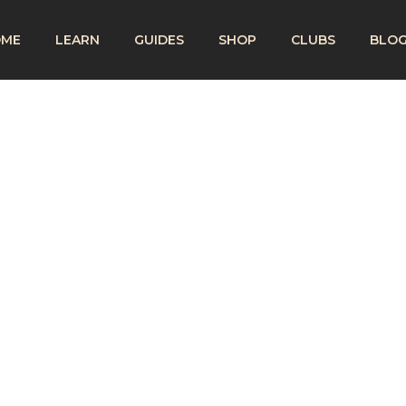
OME
LEARN
GUIDES
SHOP
CLUBS
BLO