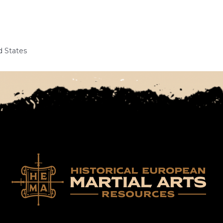
d States