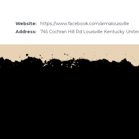
Website:
https://www.facebook.com/armalouisville
Address:
745 Cochran Hill Rd Louisville Kentucky Unite