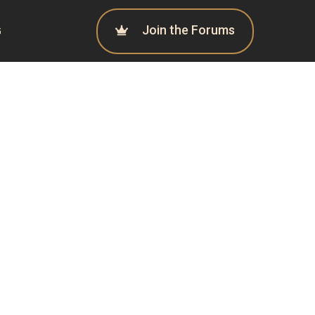
Join the Forums
G