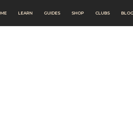
OME
LEARN
GUIDES
SHOP
CLUBS
BLO