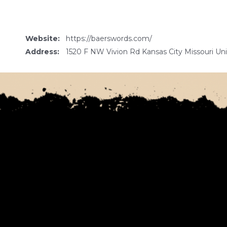
Website:
https://baerswords.com/
Address:
1520 F NW Vivion Rd Kansas City Missouri Un