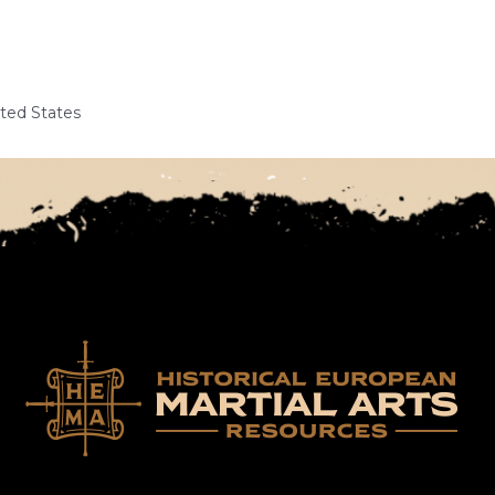
ited States