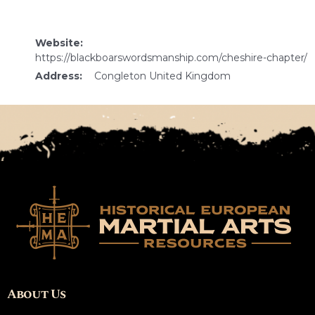
Website:
https://blackboarswordsmanship.com/cheshire-chapter/
Address:
Congleton United Kingdom
About Us