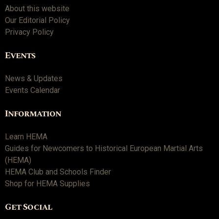
About this website
Our Editorial Policy
Privacy Policy
Events
News & Updates
Events Calendar
Information
Learn HEMA
Guides for Newcomers to Historical European Martial Arts
(HEMA)
HEMA Club and Schools Finder
Shop for HEMA Supplies
Get Social