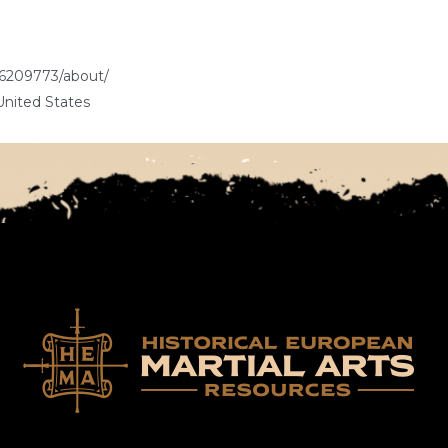
6209773/about/
United States