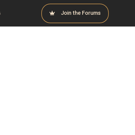
Join the Forums
G