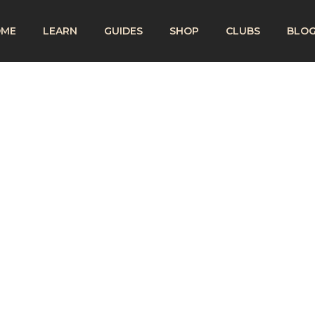
OME
LEARN
GUIDES
SHOP
CLUBS
BLO