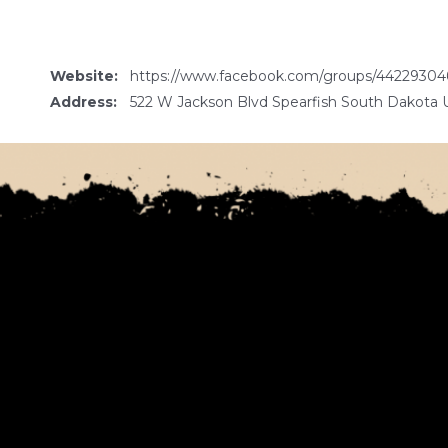
Website:
https://www.facebook.com/groups/44229304
Address:
522 W Jackson Blvd Spearfish South Dakota 