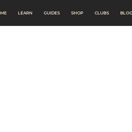
OME
LEARN
GUIDES
SHOP
CLUBS
BLO