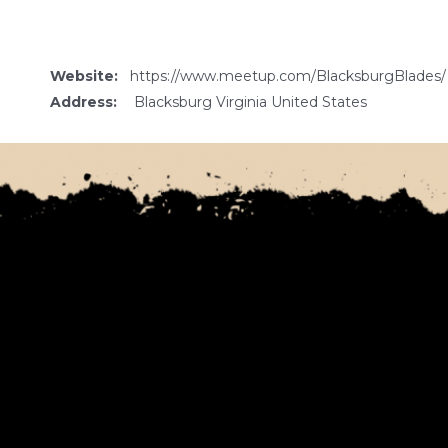
Website:
https://www.meetup.com/BlacksburgBlades/
Address:
Blacksburg Virginia United States