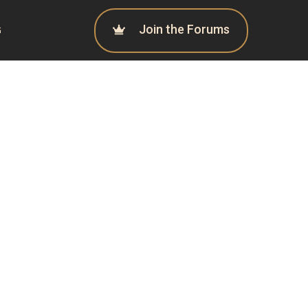
Join the Forums
G