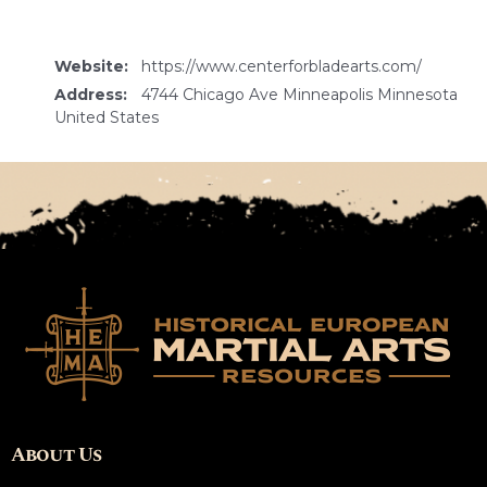
Website:
https://www.centerforbladearts.com/
Address:
4744 Chicago Ave Minneapolis Minnesota
United States
About Us