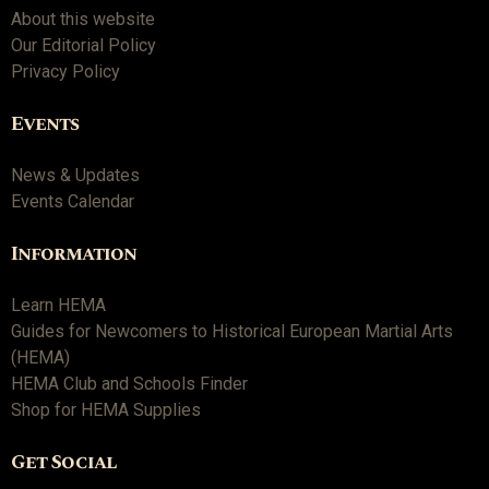
About this website
Our Editorial Policy
Privacy Policy
Events
News & Updates
Events Calendar
Information
Learn HEMA
Guides for Newcomers to Historical European Martial Arts
(HEMA)
HEMA Club and Schools Finder
Shop for HEMA Supplies
Get Social