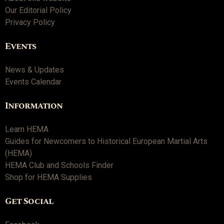
Our Editorial Policy
Privacy Policy
Events
News & Updates
Events Calendar
Information
Learn HEMA
Guides for Newcomers to Historical European Martial Arts
(HEMA)
HEMA Club and Schools Finder
Shop for HEMA Supplies
Get Social