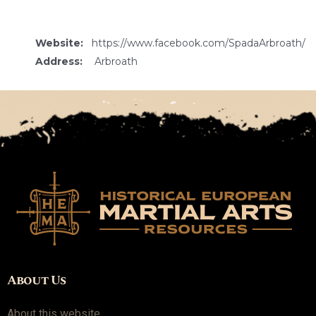
Website:
https://www.facebook.com/SpadaArbroath/
Address:
Arbroath
About Us
About this website