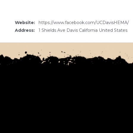
Website:
https://www.facebook.com/UCDavisHEMA/
Address:
1 Shields Ave Davis California United States