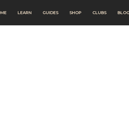
OME
LEARN
GUIDES
SHOP
CLUBS
BLO