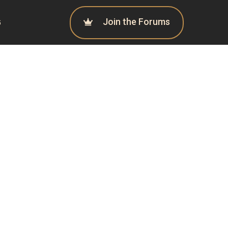
Join the Forums
G