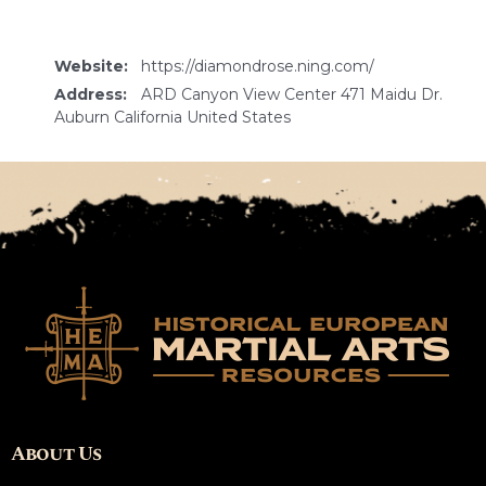
Website:
https://diamondrose.ning.com/
Address:
ARD Canyon View Center 471 Maidu Dr.
Auburn California United States
About Us