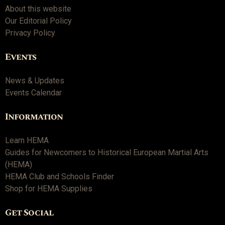
About this website
Our Editorial Policy
Privacy Policy
Events
News & Updates
Events Calendar
Information
Learn HEMA
Guides for Newcomers to Historical European Martial Arts
(HEMA)
HEMA Club and Schools Finder
Shop for HEMA Supplies
Get Social