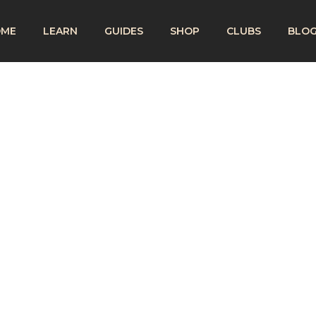
OME
LEARN
GUIDES
SHOP
CLUBS
BLO