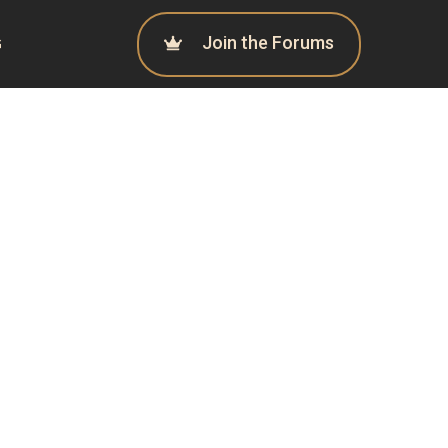
Join the Forums
G