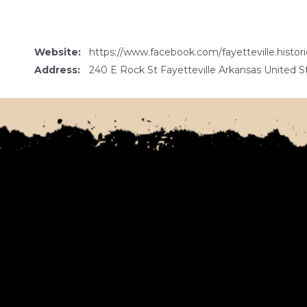
Website:
https://www.facebook.com/fayetteville.histori
Address:
240 E Rock St Fayetteville Arkansas United S