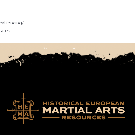
cal.fencing/
tates