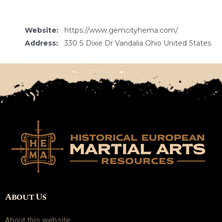
Website:
https://www.gemcityhema.com/
Address:
330 S Dixie Dr Vandalia Ohio United States
About Us
About this website