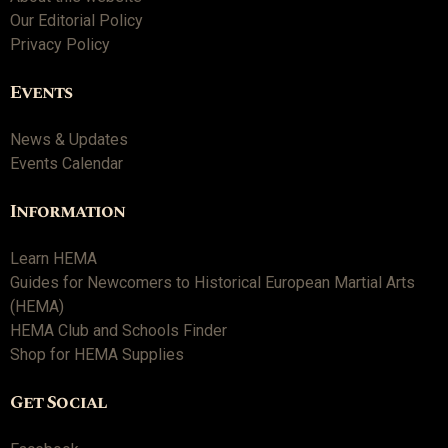
Our Editorial Policy
Privacy Policy
Events
News & Updates
Events Calendar
Information
Learn HEMA
Guides for Newcomers to Historical European Martial Arts
(HEMA)
HEMA Club and Schools Finder
Shop for HEMA Supplies
Get Social