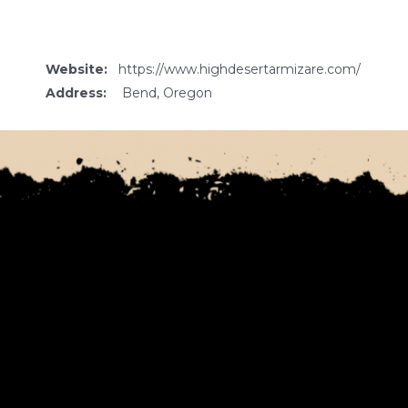
Website:
https://www.highdesertarmizare.com/
Address:
Bend, Oregon