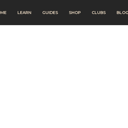
OME
LEARN
GUIDES
SHOP
CLUBS
BLO