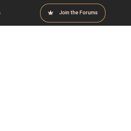
Join the Forums
G