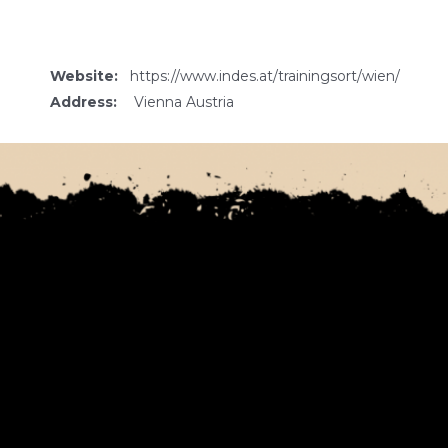
Website:
https://www.indes.at/trainingsort/wien/
Address:
Vienna Austria