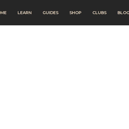
OME
LEARN
GUIDES
SHOP
CLUBS
BLO