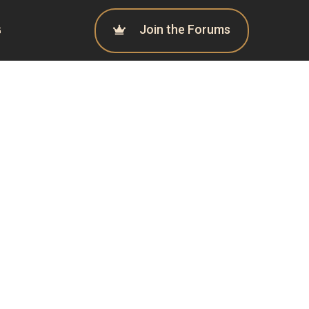
Join the Forums
G