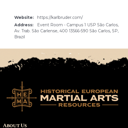
Website:
https://karlbruder.com/
Address:
Event Room - Campus 1 USP São Carlos,
Av. Trab. São Carlense, 400 13566-590 São Carlos, SP,
Brazil
About Us