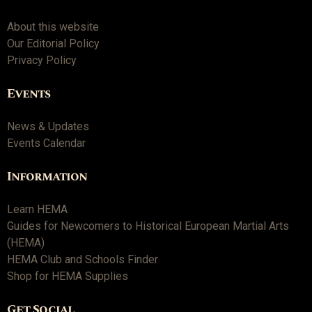
About this website
Our Editorial Policy
Privacy Policy
Events
News & Updates
Events Calendar
Information
Learn HEMA
Guides for Newcomers to Historical European Martial Arts
(HEMA)
HEMA Club and Schools Finder
Shop for HEMA Supplies
Get Social