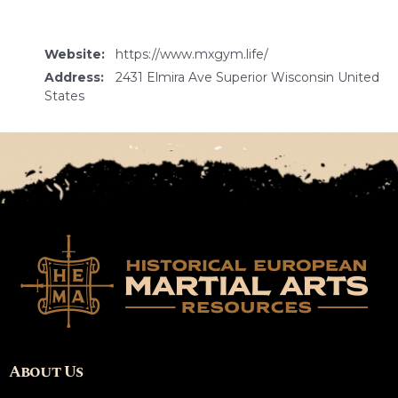
Website:
https://www.mxgym.life/
Address:
2431 Elmira Ave Superior Wisconsin United
States
About Us