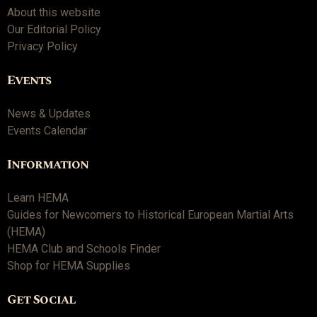
About this website
Our Editorial Policy
Privacy Policy
Events
News & Updates
Events Calendar
Information
Learn HEMA
Guides for Newcomers to Historical European Martial Arts
(HEMA)
HEMA Club and Schools Finder
Shop for HEMA Supplies
Get Social