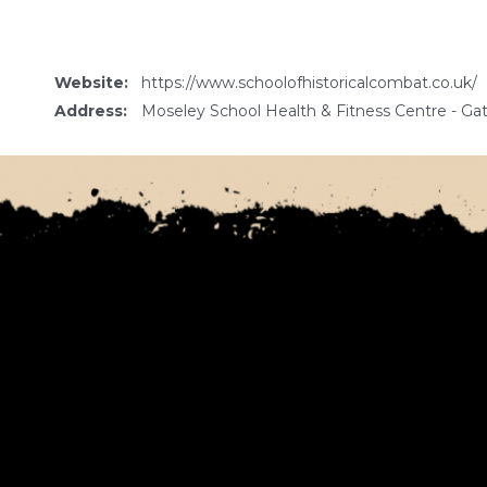
Website:
https://www.schoolofhistoricalcombat.co.uk/
Address:
Moseley School Health & Fitness Centre - 