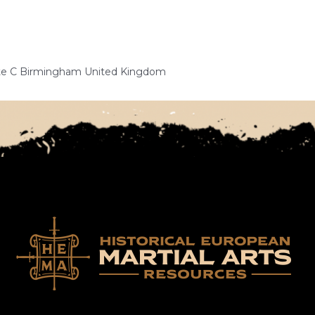
Gate C Birmingham United Kingdom