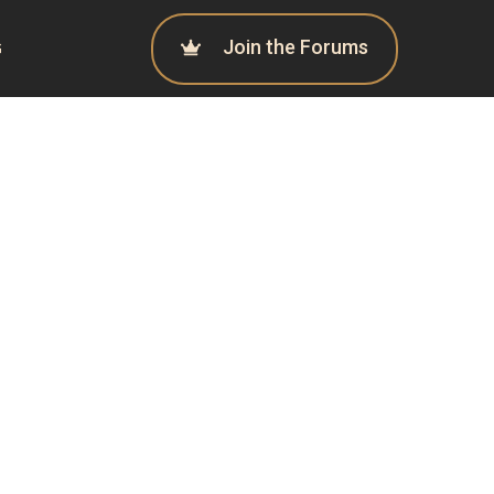
Join the Forums
G