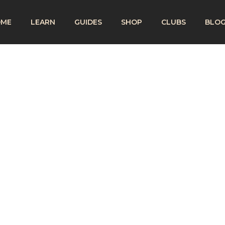
OME
LEARN
GUIDES
SHOP
CLUBS
BLO