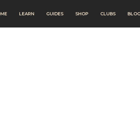
OME
LEARN
GUIDES
SHOP
CLUBS
BLO