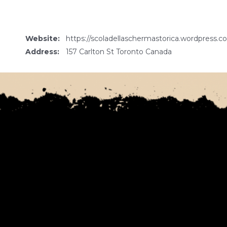
Website:
https://scoladellaschermastorica.wordpress.c
Address:
157 Carlton St Toronto Canada