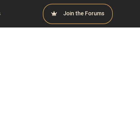
Join the Forums
G