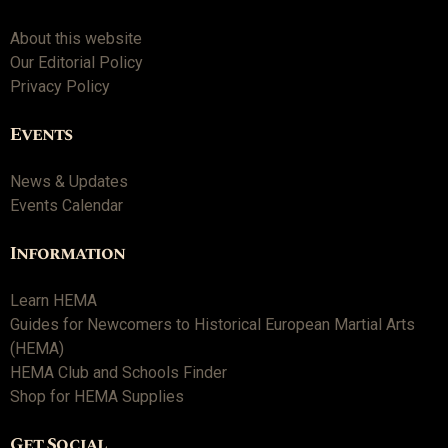
About this website
Our Editorial Policy
Privacy Policy
Events
News & Updates
Events Calendar
Information
Learn HEMA
Guides for Newcomers to Historical European Martial Arts
(HEMA)
HEMA Club and Schools Finder
Shop for HEMA Supplies
Get Social