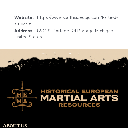
Website:
https://www.southsidedojo.com/l-arte-d-
armizare
Address:
8534 S. Portage Rd Portage Michigan
United States
About Us