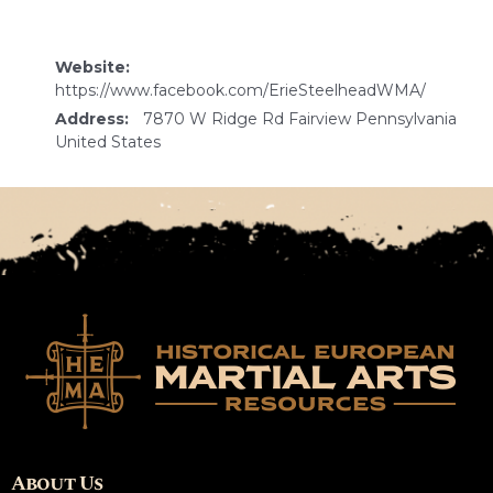
Website:
https://www.facebook.com/ErieSteelheadWMA/
Address:
7870 W Ridge Rd Fairview Pennsylvania
United States
About Us