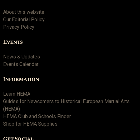
About this website
Our Editorial Policy
Privacy Policy
Events
News & Updates
Events Calendar
Information
Learn HEMA
Guides for Newcomers to Historical European Martial Arts
(HEMA)
HEMA Club and Schools Finder
Shop for HEMA Supplies
Get Social