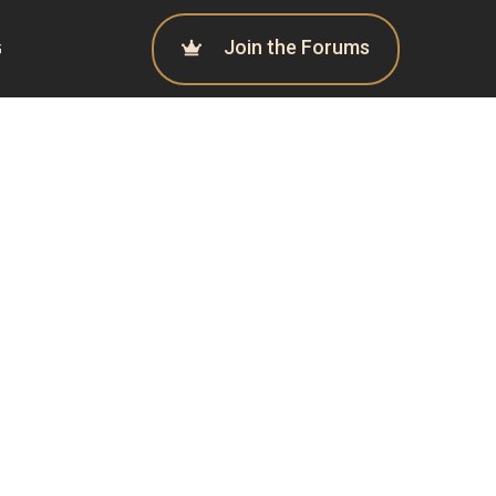
Join the Forums
G