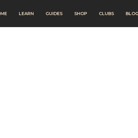
OME
LEARN
GUIDES
SHOP
CLUBS
BLO