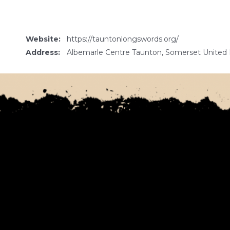
Website:
https://tauntonlongswords.org/
Address:
Albemarle Centre Taunton, Somerset Unite