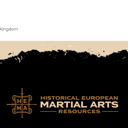
d Kingdom