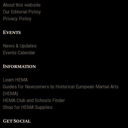
About this website
Our Editorial Policy
Privacy Policy
Events
News & Updates
Events Calendar
Information
Learn HEMA
Guides for Newcomers to Historical European Martial Arts
(HEMA)
HEMA Club and Schools Finder
Shop for HEMA Supplies
Get Social