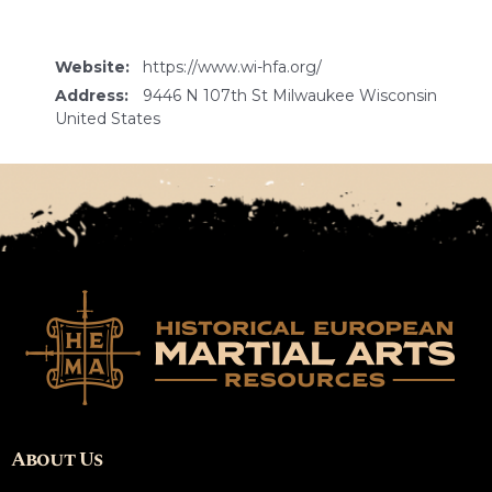
Website:
https://www.wi-hfa.org/
Address:
9446 N 107th St Milwaukee Wisconsin
United States
About Us