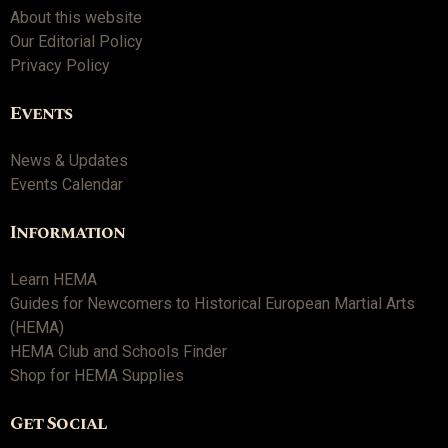
About this website
Our Editorial Policy
Privacy Policy
Events
News & Updates
Events Calendar
Information
Learn HEMA
Guides for Newcomers to Historical European Martial Arts
(HEMA)
HEMA Club and Schools Finder
Shop for HEMA Supplies
Get Social