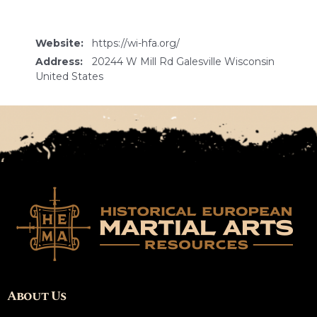
Website:
https://wi-hfa.org/
Address:
20244 W Mill Rd Galesville Wisconsin
United States
About Us