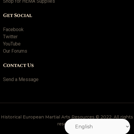
Shop for HEMA Supplies
Get Social
Facebook
Twitter
YouTube
Our Forums
Contact Us
Send a Message
Historical European Martial Arts Resources © 2022. All rights
reserved.