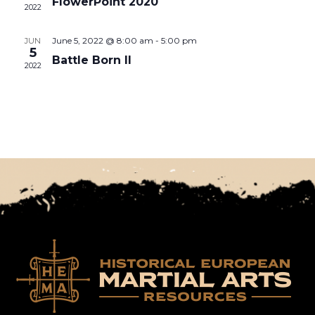
FlowerPoint 2020
2022
June 5, 2022 @ 8:00 am
-
5:00 pm
JUN
5
Battle Born II
2022