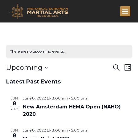
There are no upcoming events.
Eve
Ev
Upcoming
Search
List
Vi
Select
Sea
date.
Latest Past Events
Na
and
June 8, 2022 @ 8:00 am
-
5:00 pm
JUN
Vie
8
New Amsterdam HEMA Open (NAHO)
2022
2020
Nav
June 8, 2022 @ 8:00 am
-
5:00 pm
JUN
8