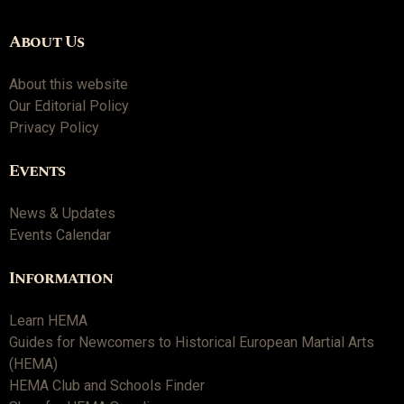
About Us
About this website
Our Editorial Policy
Privacy Policy
Events
News & Updates
Events Calendar
Information
Learn HEMA
Guides for Newcomers to Historical European Martial Arts
(HEMA)
HEMA Club and Schools Finder