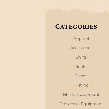
Categories
Apparel
Accessories
Shirts
Books
Decor
First Aid
Fitness Equipment
Protective Equipment