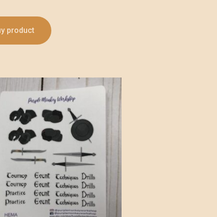
y product