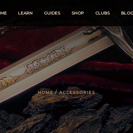
OME
LEARN
GUIDES
SHOP
CLUBS
BLO
HOME
/ ACCESSORIES