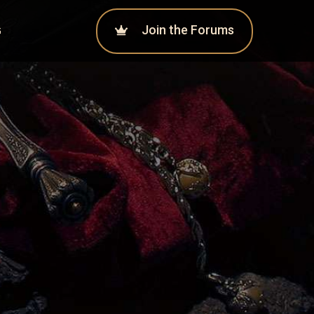
Join the Forums
G