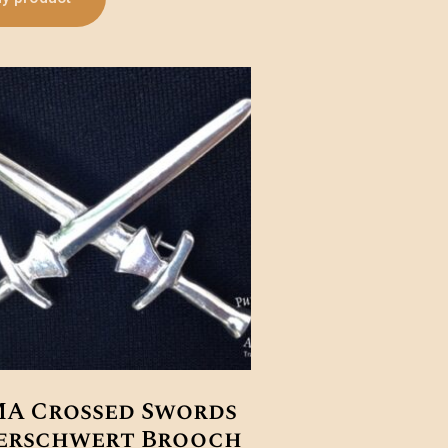
A Crossed Swords
erschwert Brooch