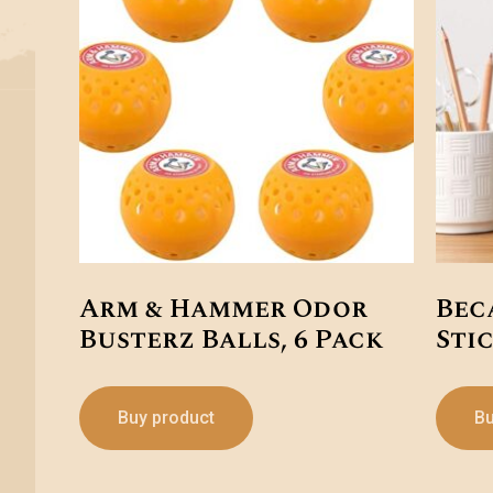
Arm & Hammer Odor
Bec
Busterz Balls, 6 Pack
Sti
Buy product
Bu