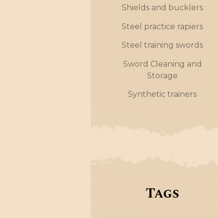
Shields and bucklers
Steel practice rapiers
Steel training swords
Sword Cleaning and
Storage
Synthetic trainers
Tags