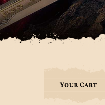
Your Cart