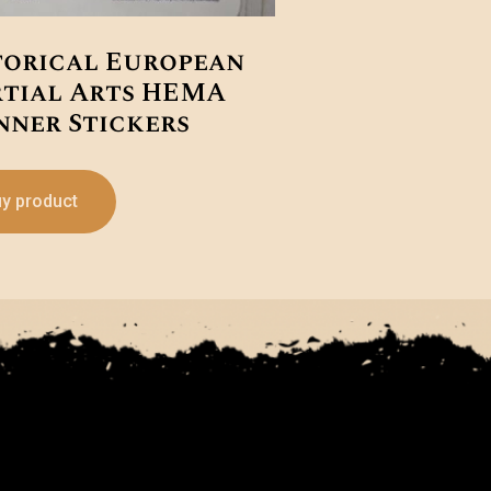
torical European
tial Arts HEMA
nner Stickers
y product