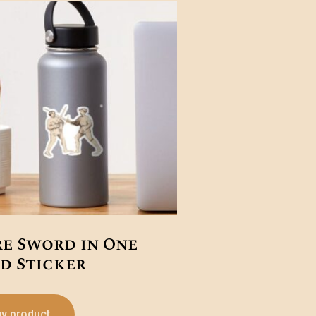
re Sword in One
d Sticker
y product