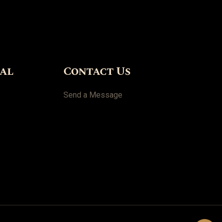
ial
Contact Us
Send a Message