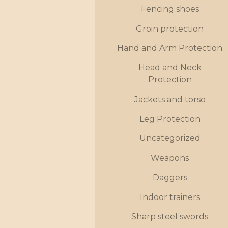
Fencing shoes
Groin protection
Hand and Arm Protection
Head and Neck
Protection
Jackets and torso
Leg Protection
Uncategorized
Weapons
Daggers
Indoor trainers
Sharp steel swords