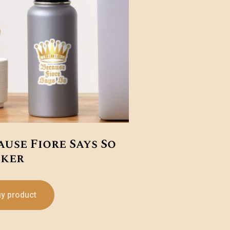
ause Fiore Says So
cker
y product