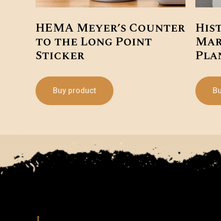
HEMA Meyer’s Counter
His
to the Long Point
Mar
Sticker
Pla
Buy product
Bu