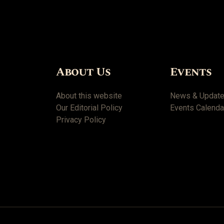
About Us
Events
About this website
News & Updat
Our Editorial Policy
Events Calenda
Privacy Policy