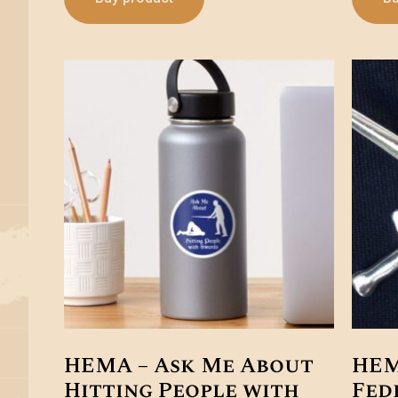
HEMA – Ask Me About
HEM
Hitting People with
Fed