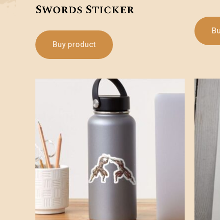
Swords Sticker
Bu
Buy product