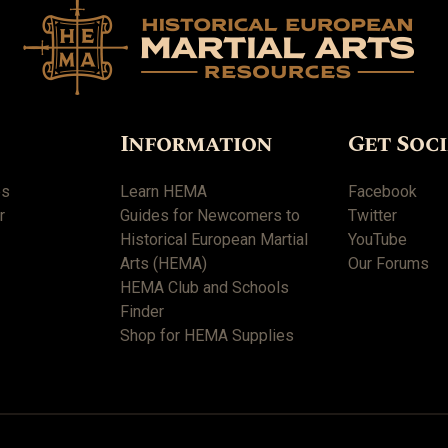
Information
Get Soc
es
Learn HEMA
Facebook
r
Guides for Newcomers to
Twitter
Historical European Martial
YouTube
Arts (HEMA)
Our Forums
HEMA Club and Schools
Finder
Shop for HEMA Supplies