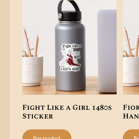
Fight Like a Girl 1480s
Fio
Sticker
Han
Buy product
Bu