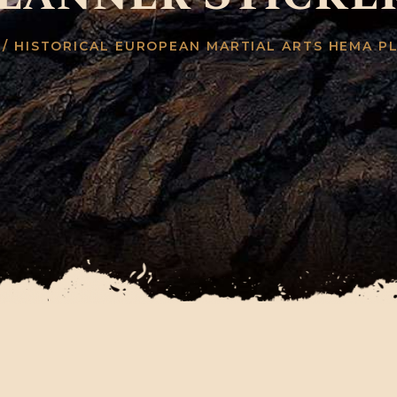
/ HISTORICAL EUROPEAN MARTIAL ARTS HEMA P