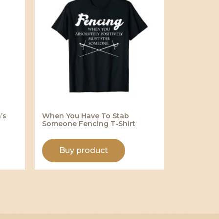
’s
When You Have To Stab
Someone Fencing T-Shirt
Buy product