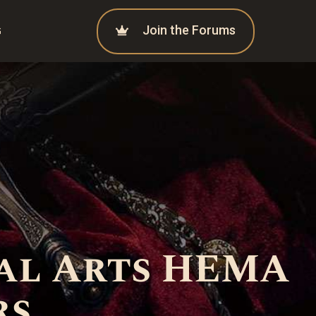
Join the Forums
G
al Arts HEMA
rs