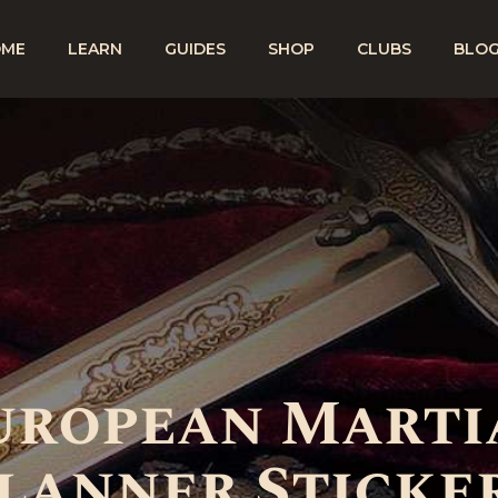
OME
LEARN
GUIDES
SHOP
CLUBS
BLO
European Marti
lanner Sticke