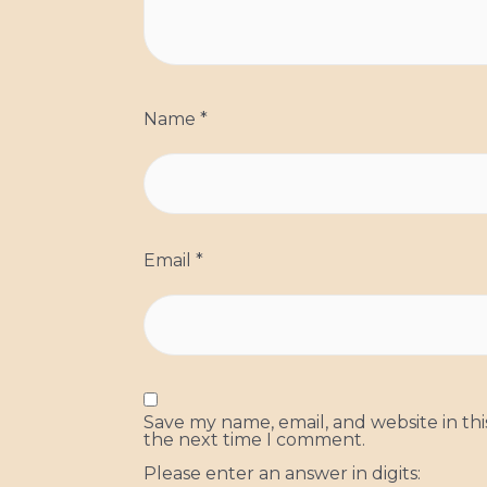
Name
*
Email
*
Save my name, email, and website in thi
the next time I comment.
Please enter an answer in digits: