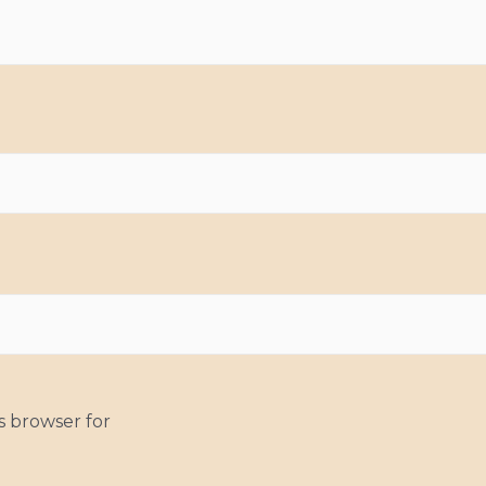
s browser for