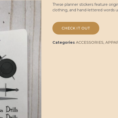
These planner stickers feature origi
clothing, and hand-lettered words 
CHECK IT OUT
Categories
ACCESSORIES
,
APPA