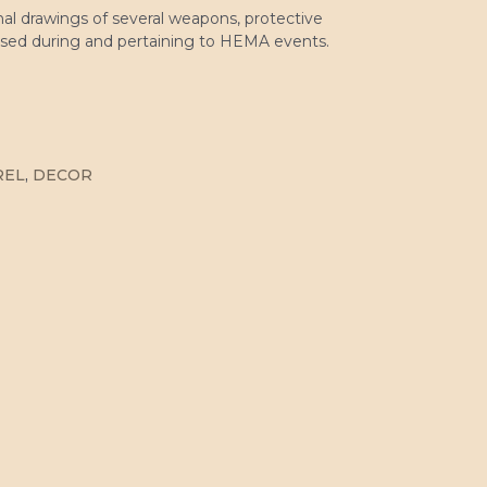
nal drawings of several weapons, protective
used during and pertaining to HEMA events.
REL
,
DECOR