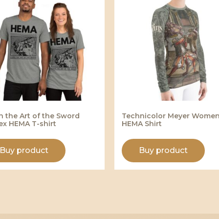
n the Art of the Sword
Technicolor Meyer Women
ex HEMA T-shirt
HEMA Shirt
Buy product
Buy product