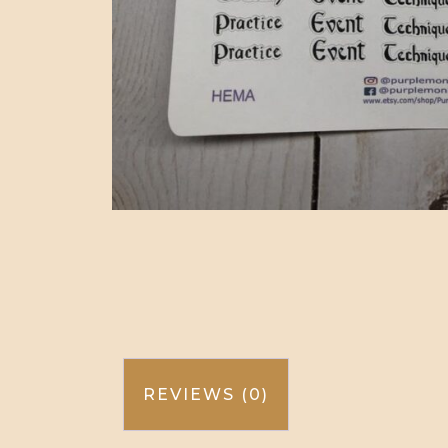
REVIEWS (0)