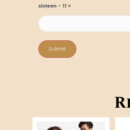
sixteen − 11 =
R