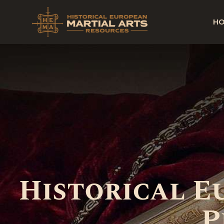
H
Historical 
P