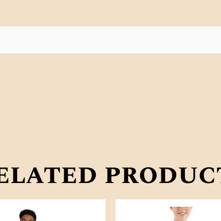
elated produc