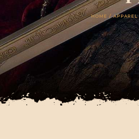
HOME
/
APPAREL