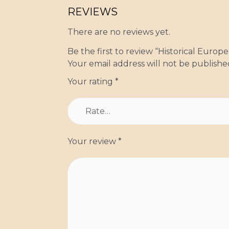
REVIEWS
There are no reviews yet.
Be the first to review “Historical Euro
Your email address will not be publishe
Your rating
*
Your review
*