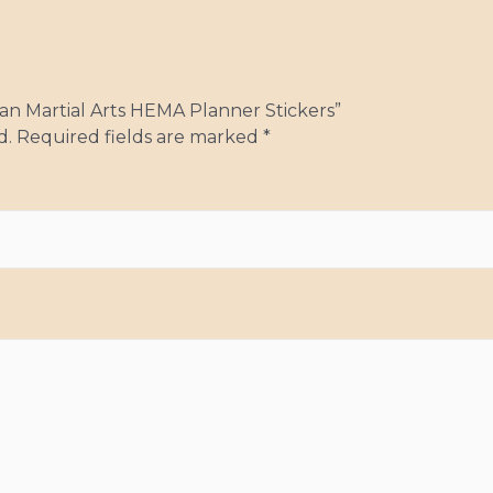
pean Martial Arts HEMA Planner Stickers”
d.
Required fields are marked
*