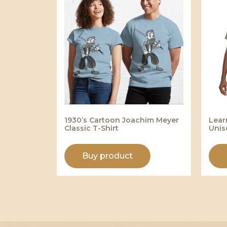
1930’s Cartoon Joachim Meyer
Lear
Classic T-Shirt
Unis
Buy product