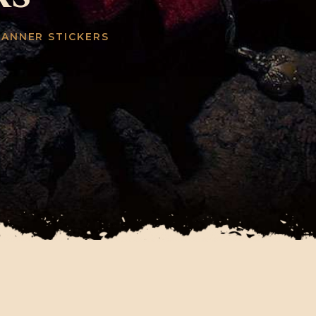
LANNER STICKERS