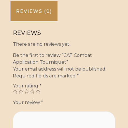
REVIEWS (0)
REVIEWS
There are no reviews yet.
Be the first to review “CAT Combat
Application Tourniquet”
Your email address will not be published.
Required fields are marked
*
Your rating
*
Your review
*