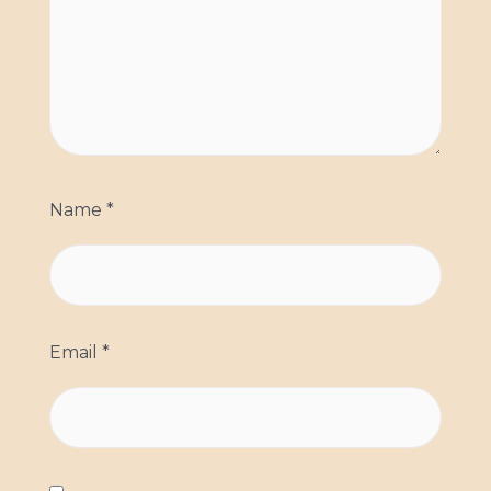
Name
*
Email
*