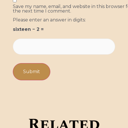
Save my name, email, and website in this browser f
the next time I comment.
Please enter an answer in digits:
sixteen − 2 =
Related