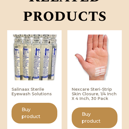
products
Salinaax Sterile
Nexcare Steri-Strip
Eyewash Solutions
Skin Closure, 1/4 Inch
X 4 Inch, 30 Pack
Buy
Buy
product
product