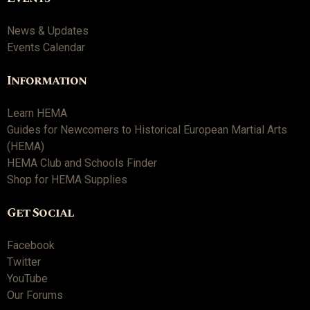
News & Updates
Events Calendar
Information
Learn HEMA
Guides for Newcomers to Historical European Martial Arts
(HEMA)
HEMA Club and Schools Finder
Shop for HEMA Supplies
Get Social
Facebook
Twitter
YouTube
Our Forums