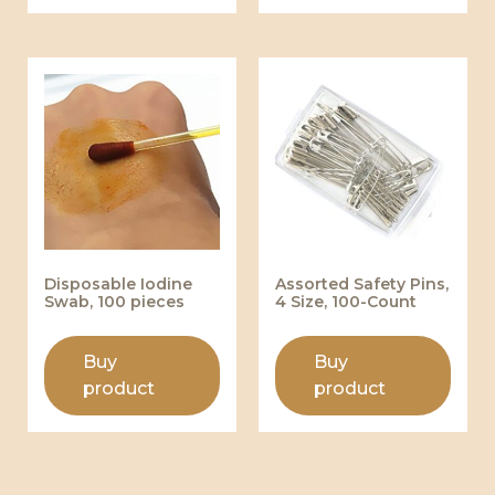
Disposable Iodine
Assorted Safety Pins,
Swab, 100 pieces
4 Size, 100-Count
Buy
Buy
product
product