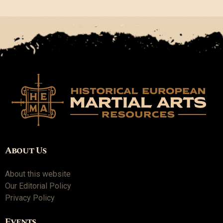
About Us
About this website
Our Editorial Policy
Privacy Policy
Events