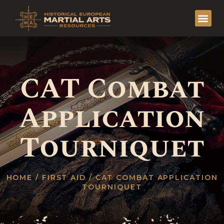
CAT Combat
Application
Tourniquet
HOME
/
FIRST AID
/ CAT COMBAT APPLICATION
TOURNIQUET