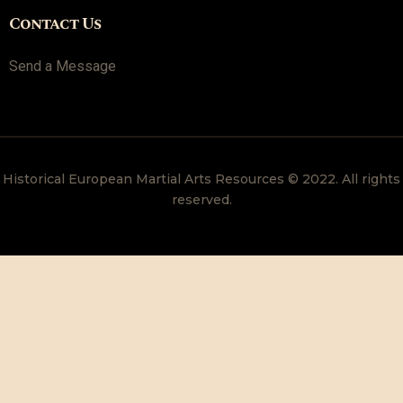
Contact Us
Send a Message
Historical European Martial Arts Resources © 2022. All rights
reserved.