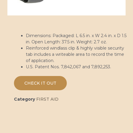
Dimensions: Packaged: L 6.5 in. x W 2.4 in. x D 1.5
in. Open Length: 37.5 in. Weight: 2.7 oz.
Reinforced windlass clip & highly visible security
tab includes a writeable area to record the time
of application.
U.S. Patent Nos. 7,842,067 and 7,892,253.
CHECK IT OUT
Category
FIRST AID