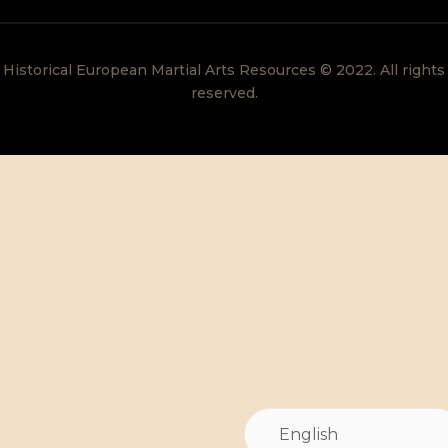
Historical European Martial Arts Resources © 2022. All rights
reserved.