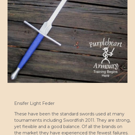
Ensifer Light Feder
These have been the standard swords used at many
tournaments including Swordfish 2011. They are strong,
yet flexible and a good balance. Of all the brands on
the market they have experienced the fewest failures.