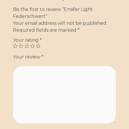
Be the first to review “Ensifer Light
Federschwert”
Your email address will not be published.
Required fields are marked
*
Your rating
*
Your review
*