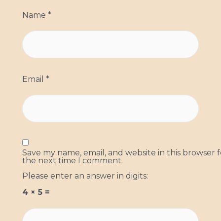
Name
*
Email
*
Save my name, email, and website in this browser f
the next time I comment.
Please enter an answer in digits:
4 × 5 =