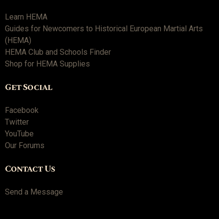
Learn HEMA
Guides for Newcomers to Historical European Martial Arts
(HEMA)
HEMA Club and Schools Finder
Shop for HEMA Supplies
Get Social
Facebook
Twitter
YouTube
Our Forums
Contact Us
Send a Message