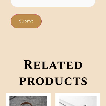
Related
products