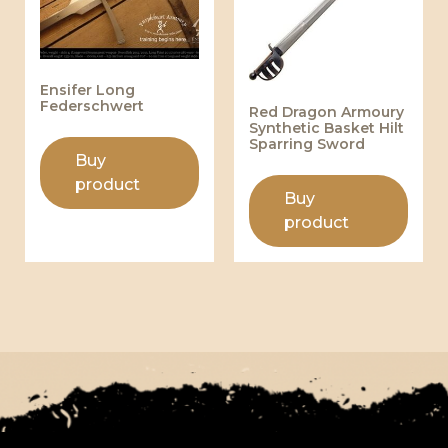
Ensifer Long
Federschwert
Red Dragon Armoury
Synthetic Basket Hilt
Sparring Sword
Buy
product
Buy
product