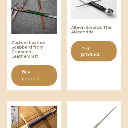
Albion Swords The
Alexandria
Custom Leather
Scabbard from
Buy
Grommets
product
Leathercraft
Buy
product