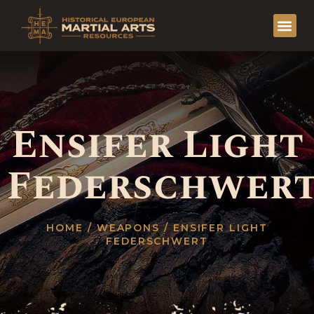
Ensifer Light
Federschwer
HOME
/
WEAPONS
/ ENSIFER LIGHT
FEDERSCHWERT