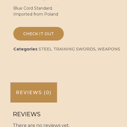
Blue Cord Standard.
Imported from Poland
CHECK IT OUT
Categories
STEEL TRAINING SWORDS
,
WEAPONS
REVIEWS (0)
REVIEWS
There are no reviews yet.