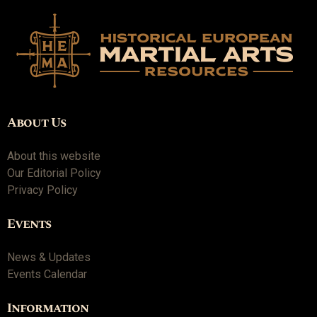
About Us
About this website
Our Editorial Policy
Privacy Policy
Events
News & Updates
Events Calendar
Information