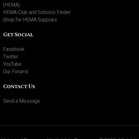
(HEMA)
HEMA Club and Schools Finder
Shop for HEMA Supplies
Get Social
Facebook
Twitter
YouTube
Our Forums
Contact Us
Send a Message