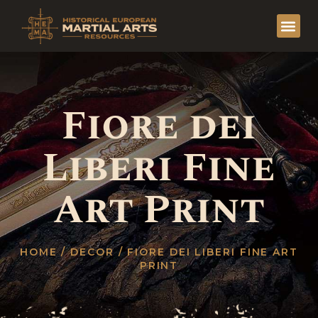
Fiore dei
Liberi Fine
Art Print
HOME
/
DECOR
/ FIORE DEI LIBERI FINE ART
PRINT