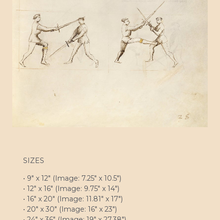
SIZES
• 9″ x 12″ (Image: 7.25″ x 10.5″)
• 12″ x 16″ (Image: 9.75″ x 14″)
• 16″ x 20″ (Image: 11.81″ x 17″)
• 20″ x 30″ (Image: 16″ x 23″)
• 24″ x 36″ (Image: 19″ x 27.38″)