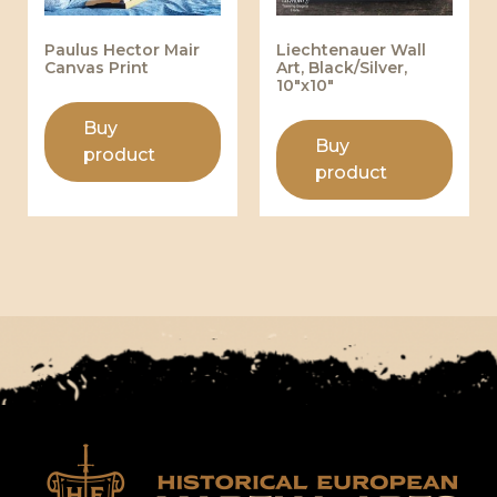
Paulus Hector Mair
Liechtenauer Wall
Canvas Print
Art, Black/Silver,
10″x10″
Buy
Buy
product
product