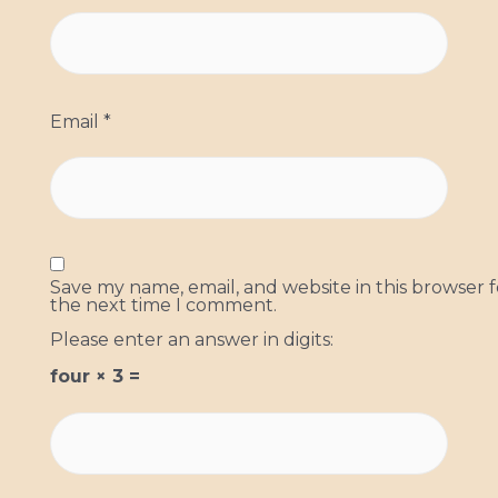
Email
*
Save my name, email, and website in this browser f
the next time I comment.
Please enter an answer in digits:
four × 3 =