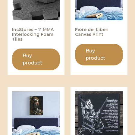
IncStores – 1″ MMA
Fiore dei Liberi
Interlocking Foam
Canvas Print
Tiles
Buy
Buy
product
product