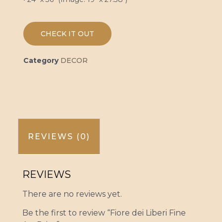
CHECK IT OUT
Category
DECOR
REVIEWS (0)
REVIEWS
There are no reviews yet.
Be the first to review “Fiore dei Liberi Fine