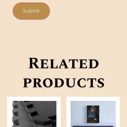
Related
products