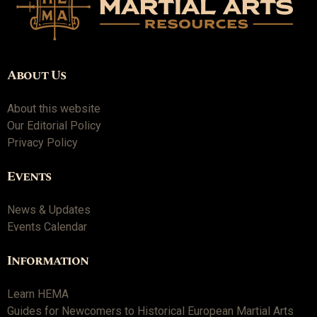
About Us
About this website
Our Editorial Policy
Privacy Policy
Events
News & Updates
Events Calendar
Information
Learn HEMA
Guides for Newcomers to Historical European Martial Arts