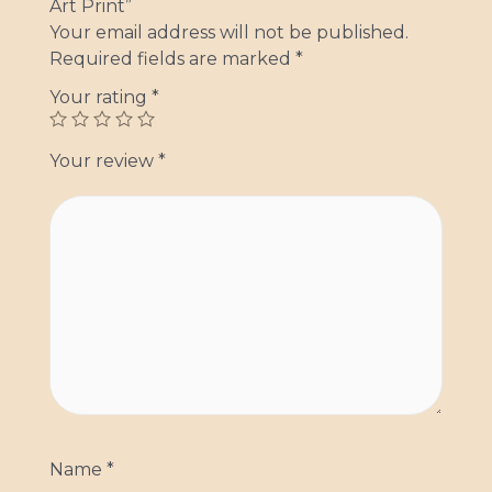
Art Print”
Your email address will not be published.
Required fields are marked
*
Your rating
*
Your review
*
Name
*