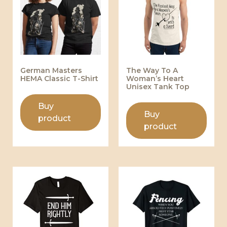
German Masters
The Way To A
HEMA Classic T-Shirt
Woman’s Heart
Unisex Tank Top
Buy
Buy
product
product