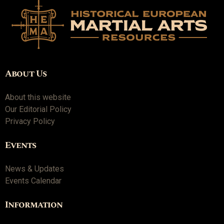
About Us
About this website
Our Editorial Policy
Privacy Policy
Events
News & Updates
Events Calendar
Information