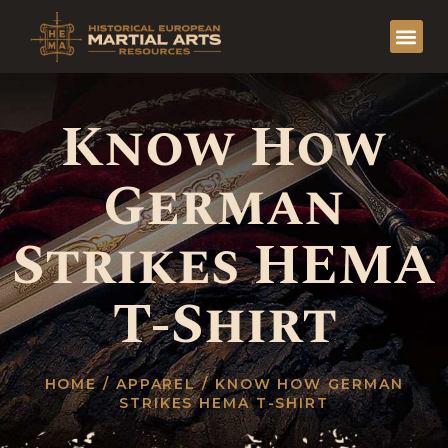
Know How
German
Strikes HEMA
T-Shirt
HOME
/
APPAREL
/ KNOW HOW GERMAN
STRIKES HEMA T-SHIRT