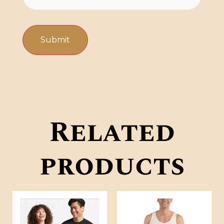
Related
products