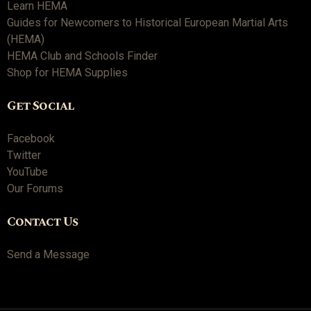
Learn HEMA
Guides for Newcomers to Historical European Martial Arts
(HEMA)
HEMA Club and Schools Finder
Shop for HEMA Supplies
Get Social
Facebook
Twitter
YouTube
Our Forums
Contact Us
Send a Message