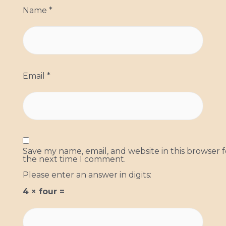
Name
*
Email
*
Save my name, email, and website in this browser f
the next time I comment.
Please enter an answer in digits:
4 × four =