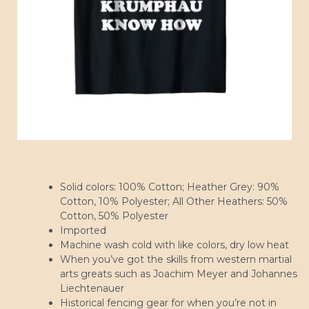
Solid colors: 100% Cotton; Heather Grey: 90%
Cotton, 10% Polyester; All Other Heathers: 50%
Cotton, 50% Polyester
Imported
Machine wash cold with like colors, dry low heat
When you’ve got the skills from western martial
arts greats such as Joachim Meyer and Johannes
Liechtenauer
Historical fencing gear for when you’re not in