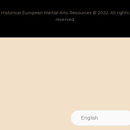
Historical European Martial Arts Resources © 2022. All rights
reserved.