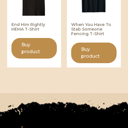
End Him Rightly
When You Have To
HEMA T-Shirt
Stab Someone
Fencing T-Shirt
Buy
Buy
product
product