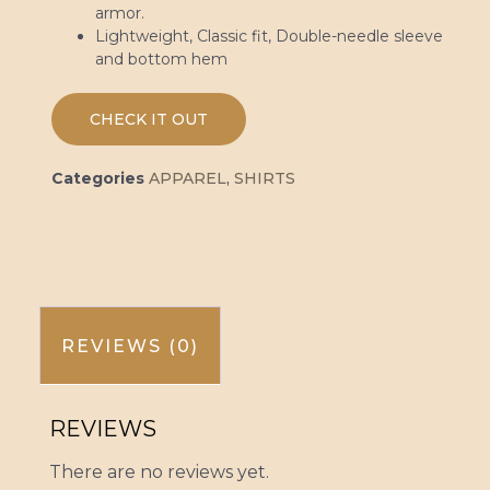
armor.
Lightweight, Classic fit, Double-needle sleeve
and bottom hem
CHECK IT OUT
Categories
APPAREL
,
SHIRTS
REVIEWS (0)
REVIEWS
There are no reviews yet.