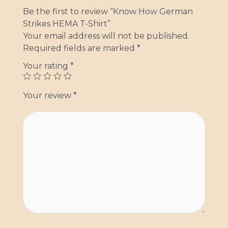
Be the first to review “Know How German
Strikes HEMA T-Shirt”
Your email address will not be published.
Required fields are marked
*
Your rating
*
Your review
*