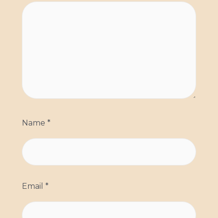
Name
*
Email
*