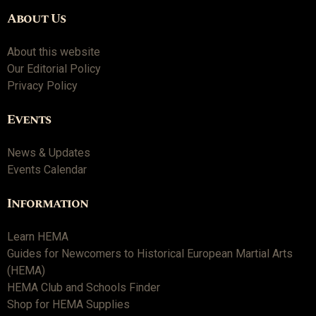
About Us
About this website
Our Editorial Policy
Privacy Policy
Events
News & Updates
Events Calendar
Information
Learn HEMA
Guides for Newcomers to Historical European Martial Arts
(HEMA)
HEMA Club and Schools Finder
Shop for HEMA Supplies