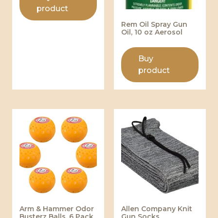
product
Rem Oil Spray Gun
Oil, 10 oz Aerosol
Buy
product
Arm & Hammer Odor
Allen Company Knit
Busterz Balls, 6 Pack
Gun Socks