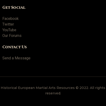
Get Social
Facebook
Twitter
YouTube
Our Forums
Contact Us
Send a Message
Historical European Martial Arts Resources © 2022. All rights
reserved.