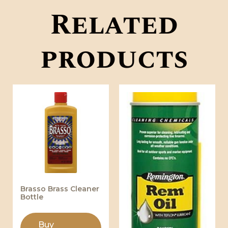
Related
products
Brasso Brass Cleaner
Bottle
Buy