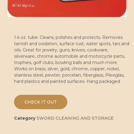
1.4 oz. tube. Cleans, polishes and protects. Removes
tarnish and oxidation, surface rust, water spots, tars and
oils. Great for jewelry, guns, knives, cookware,
silverware, chrome automobile and motorcycle parts,
trophies, golf clubs, bowling balls and much more.
Works on brass, silver, gold, chrome, copper, nickel,
stainless steel, pewter, porcelain, fiberglass, Plexiglas,
hard plastics and painted surfaces. Hang packaged.
CHECK IT OUT
Category
SWORD CLEANING AND STORAGE