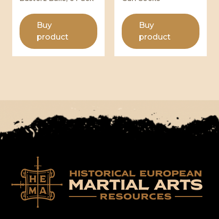
Buy
Buy
product
product