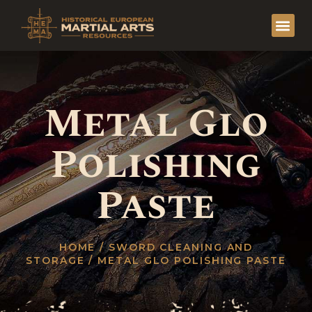
Metal Glo
Polishing
Paste
HOME
/
SWORD CLEANING AND
STORAGE
/ METAL GLO POLISHING PASTE