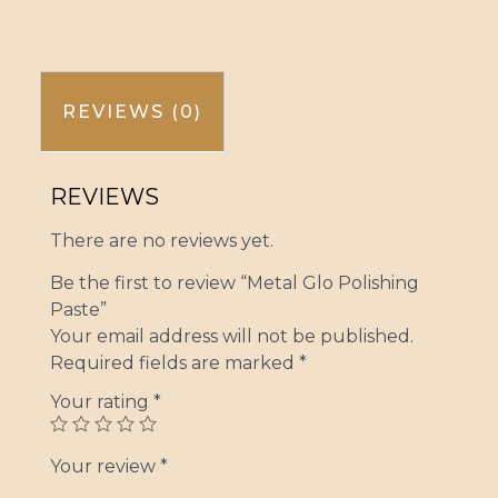
REVIEWS (0)
REVIEWS
There are no reviews yet.
Be the first to review “Metal Glo Polishing
Paste”
Your email address will not be published.
Required fields are marked
*
Your rating
*
Your review
*