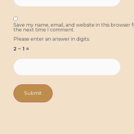
Save my name, email, and website in this browser f
the next time I comment.
Please enter an answer in digits:
2 − 1 =