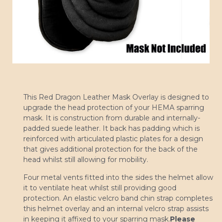
This Red Dragon Leather Mask Overlay is designed to
upgrade the head protection of your HEMA sparring
mask. It is construction from durable and internally-
padded suede leather. It back has padding which is
reinforced with articulated plastic plates for a design
that gives additional protection for the back of the
head whilst still allowing for mobility.
Four metal vents fitted into the sides the helmet allow
it to ventilate heat whilst still providing good
protection. An elastic velcro band chin strap completes
this helmet overlay and an internal velcro strap assists
in keeping it affixed to your sparring mask.
Please