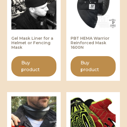
Gel Mask Liner for a
PBT HEMA Warrior
Helmet or Fencing
Reinforced Mask
Mask
1600N
Buy
Buy
product
product