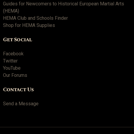
Guides for Newcomers to Historical European Martial Arts
(HEMA)
HEMA Club and Schools Finder
Shop for HEMA Supplies
Get Social
Facebook
Twitter
YouTube
Our Forums
Contact Us
Send a Message