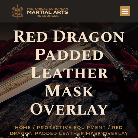
Red Dragon
Padded
Leather
Mask
Overlay
HOME
/
PROTECTIVE EQUIPMENT
/ RED
DRAGON PADDED LEATHER MASK OVERLAY