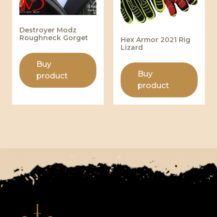
Destroyer Modz
Roughneck Gorget
Hex Armor 2021 Rig
Lizard
Buy
Buy
product
product