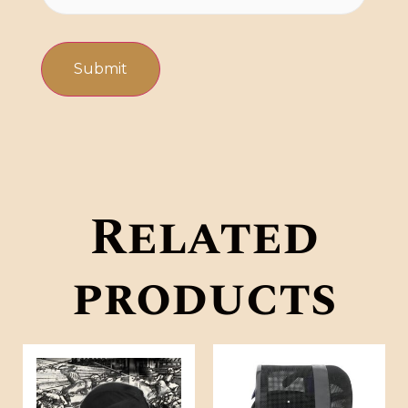
Related
products