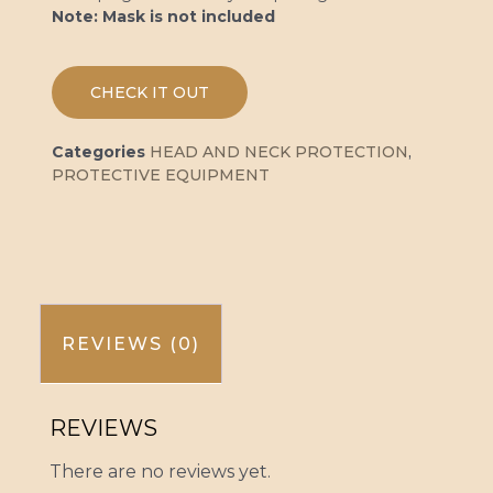
Note: Mask is not included
CHECK IT OUT
Categories
HEAD AND NECK PROTECTION
,
PROTECTIVE EQUIPMENT
REVIEWS (0)
REVIEWS
There are no reviews yet.