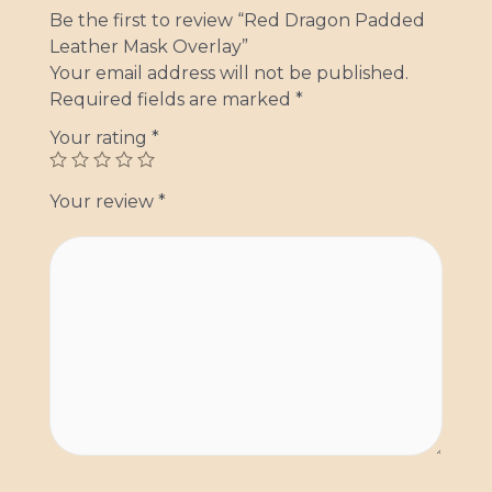
Be the first to review “Red Dragon Padded
Leather Mask Overlay”
Your email address will not be published.
Required fields are marked
*
Your rating
*
Your review
*