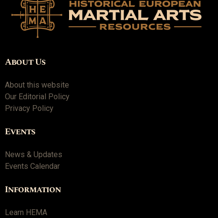
About Us
About this website
Our Editorial Policy
Privacy Policy
Events
News & Updates
Events Calendar
Information
Learn HEMA