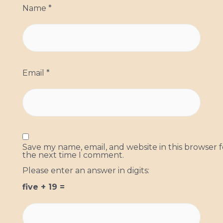
Name
*
Email
*
Save my name, email, and website in this browser f
the next time I comment.
Please enter an answer in digits:
five + 19 =