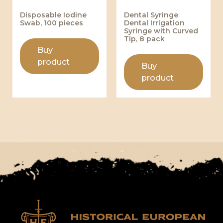
Disposable Iodine
Dental Syringe
Swab, 100 pieces
Dental Irrigation
Syringe with Curved
Tip, 8 pack
Buy
product
Buy
product