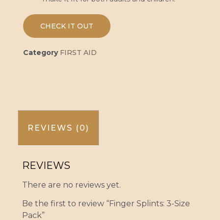
CHECK IT OUT
Category
FIRST AID
REVIEWS (0)
REVIEWS
There are no reviews yet.
Be the first to review “Finger Splints: 3-Size
Pack”