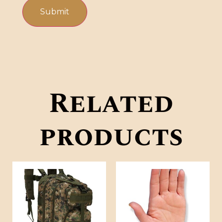
Related
products