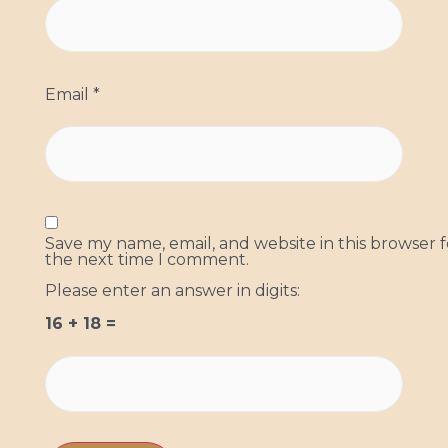
Email
*
Save my name, email, and website in this browser f
the next time I comment.
Please enter an answer in digits:
16 + 18 =