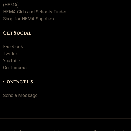
(HEMA)
HEMA Club and Schools Finder
Shop for HEMA Supplies
Get Social
Facebook
Twitter
YouTube
Our Forums
Contact Us
Send a Message