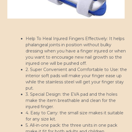
Help To Heal Injured Fingers Effectively: It helps
phalangeal joints in position without bulky
dressing when you have a finger injured or when
you want to encourage new nail growth so the
injured one will be pushed off.
2. Super Convenient and Comfortable to Use: the
interior soft pads will make your finger ease up
while the stainless steel will get your finger stay
put.
3. Special Design: the EVA pad and the holes
make the item breathable and clean for the
injured finger.
4. Easy to Carry: the small size makes it suitable
for any size kit.
5. All-in-one pack: the three units in one pack
make it fit for both adults and children.