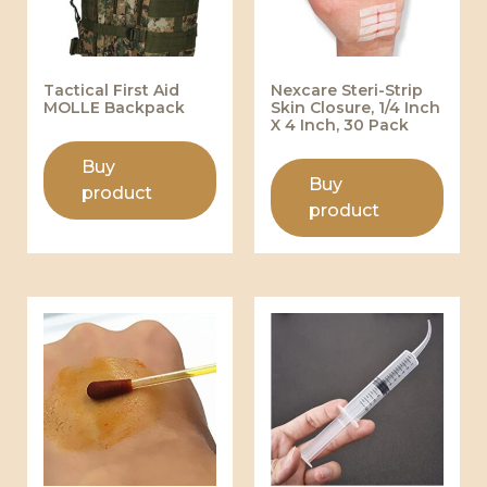
Tactical First Aid
Nexcare Steri-Strip
MOLLE Backpack
Skin Closure, 1/4 Inch
X 4 Inch, 30 Pack
Buy
Buy
product
product