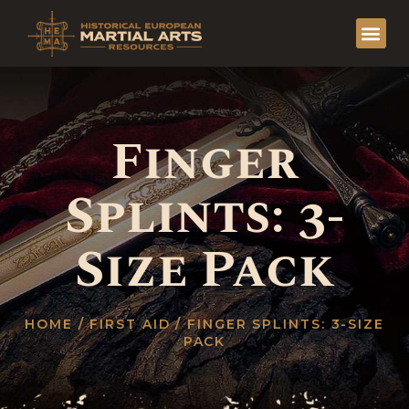
Finger
Splints: 3-
Size Pack
HOME
/
FIRST AID
/ FINGER SPLINTS: 3-SIZE
PACK