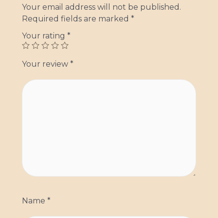
Your email address will not be published.
Required fields are marked
*
Your rating
*
Your review
*
Name
*