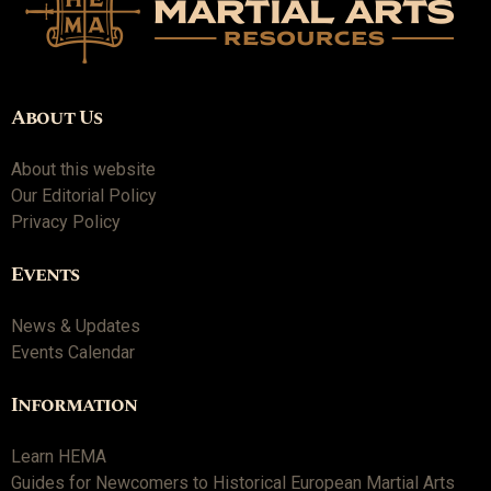
About Us
About this website
Our Editorial Policy
Privacy Policy
Events
News & Updates
Events Calendar
Information
Learn HEMA
Guides for Newcomers to Historical European Martial Arts