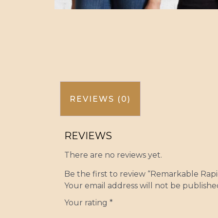
REVIEWS (0)
REVIEWS
There are no reviews yet.
Be the first to review “Remarkable Rapie
Your email address will not be publishe
Your rating
*