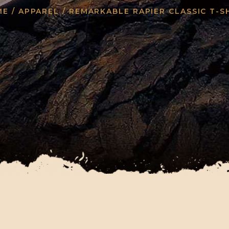
ME
/
APPAREL
/ REMARKABLE RAPIER CLASSIC T-S