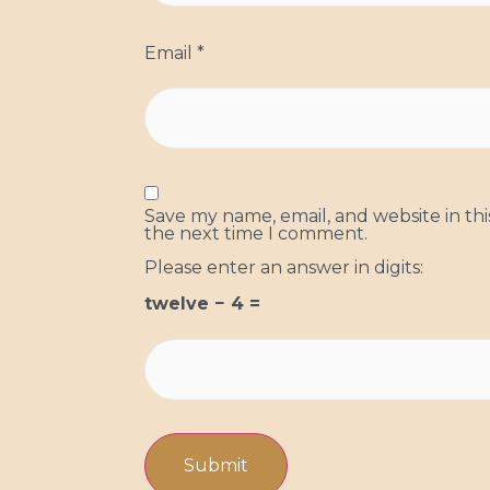
Email
*
Save my name, email, and website in thi
the next time I comment.
Please enter an answer in digits:
twelve − 4 =