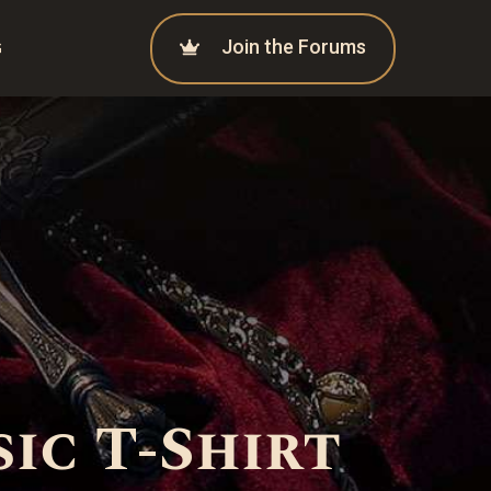
Join the Forums
G
ic T-Shirt