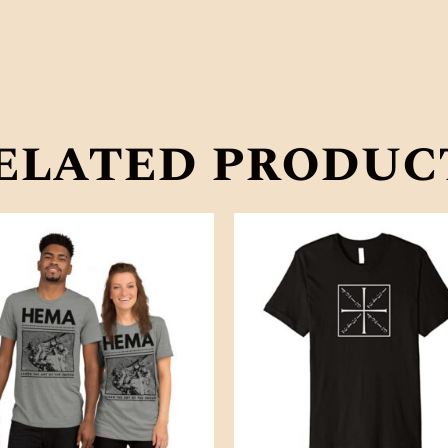
elated produc