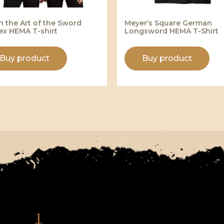
n the Art of the Sword
Meyer’s Square German
ex HEMA T-shirt
Longsword HEMA T-Shirt
Buy product
Buy product