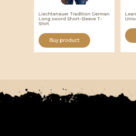
Liechtenauer Tradition German
Lear
Long sword Short-Sleeve T-
Unis
Shirt
Buy product