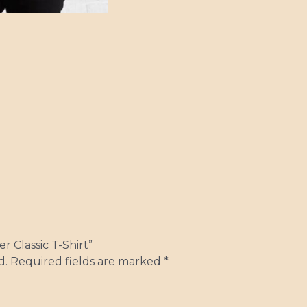
r Classic T-Shirt”
d.
Required fields are marked
*