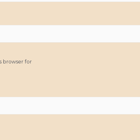
s browser for