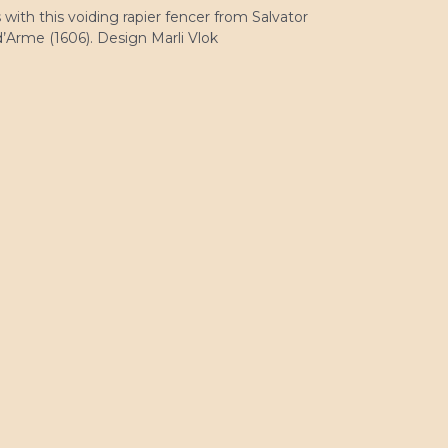
with this voiding rapier fencer from Salvator
’Arme (1606). Design Marli Vlok