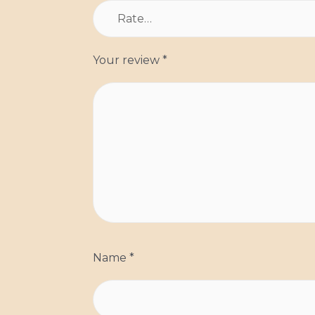
Your review
*
Name
*