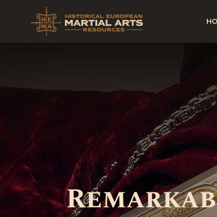
H
Remarkabl