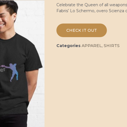
Celebrate the Queen of all weapons 
Fabris’ Lo Schermo, overo Scienza d
CHECK IT OUT
Categories
APPAREL
,
SHIRTS