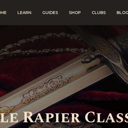
OME
LEARN
GUIDES
SHOP
CLUBS
BLO
e Rapier Class