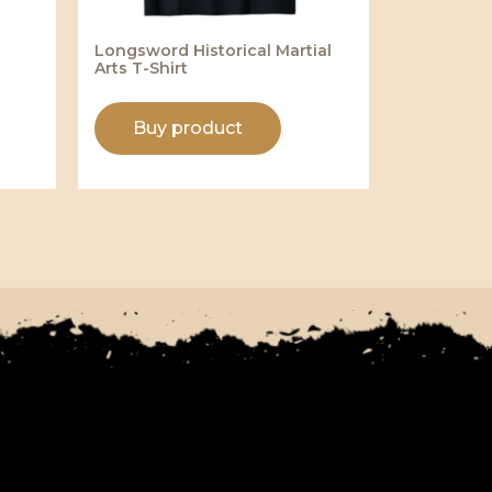
Longsword Historical Martial
Arts T-Shirt
Buy product