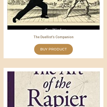
The Duellist’s Companion
BUY PRODUCT