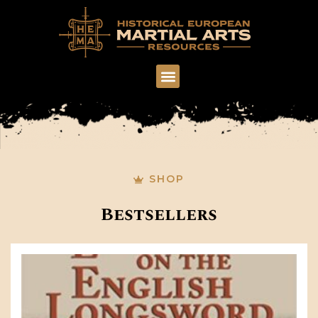
SHOP
Bestsellers