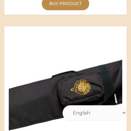
BUY PRODUCT