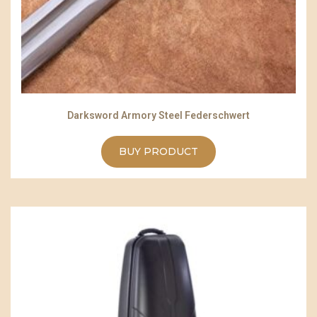
Darksword Armory Steel Federschwert
BUY PRODUCT