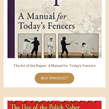
The Art of the Rapier: A Manual for Today’s Fencers
BUY PRODUCT