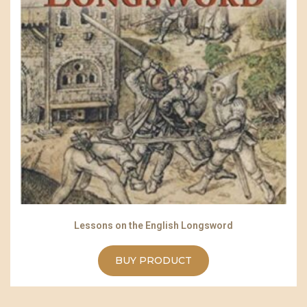
Lessons on the English Longsword
BUY PRODUCT