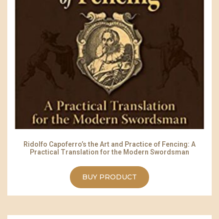
Ridolfo Capoferro’s the Art and Practice of Fencing: A
Practical Translation for the Modern Swordsman
BUY PRODUCT