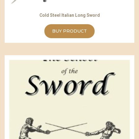
Cold Steel Italian Long Sword
BUY PRODUCT