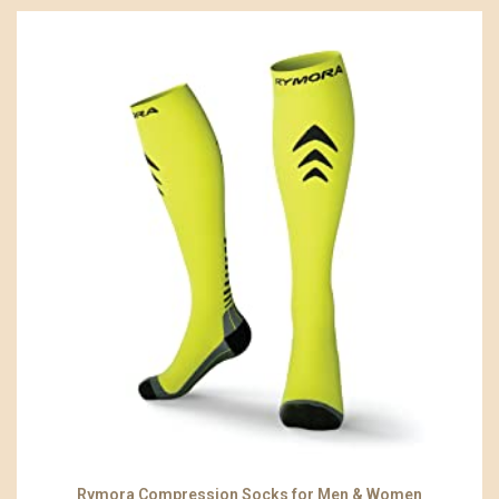
Rymora Compression Socks for Men & Women