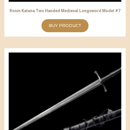
Ronin Katana Two Handed Medieval Longsword Model #7
BUY PRODUCT