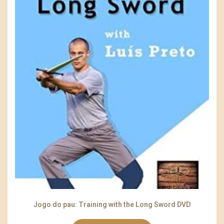
Jogo do pau: Training with the Long Sword DVD