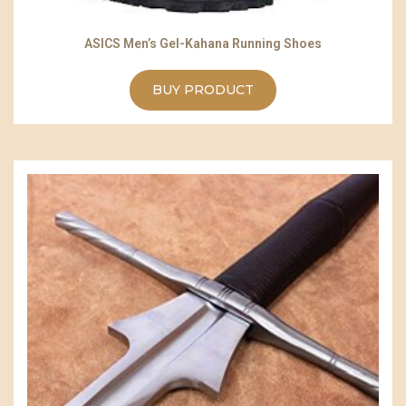
ASICS Men’s Gel-Kahana Running Shoes
BUY PRODUCT