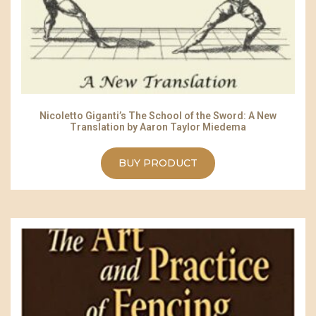
Nicoletto Giganti’s The School of the Sword: A New
Translation by Aaron Taylor Miedema
BUY PRODUCT