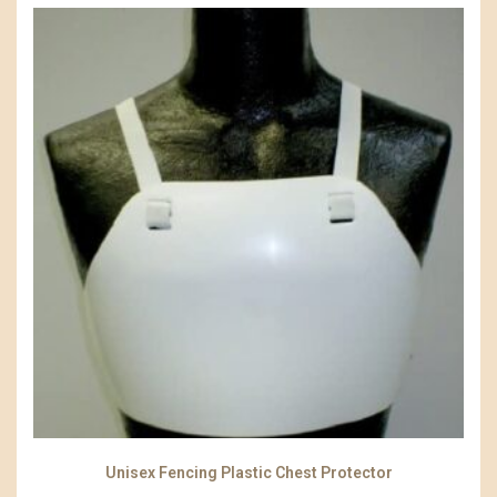
Unisex Fencing Plastic Chest Protector