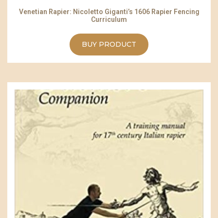
Venetian Rapier: Nicoletto Giganti’s 1606 Rapier Fencing
Curriculum
BUY PRODUCT