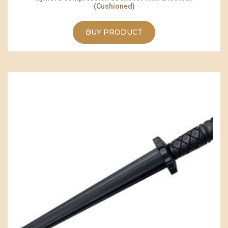
(Cushioned)
BUY PRODUCT