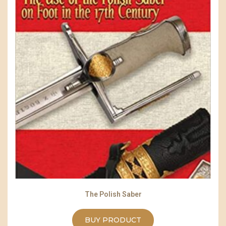
The Polish Saber
BUY PRODUCT