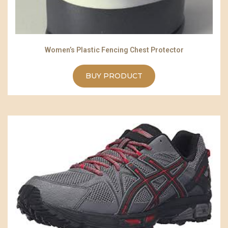
Women’s Plastic Fencing Chest Protector
BUY PRODUCT