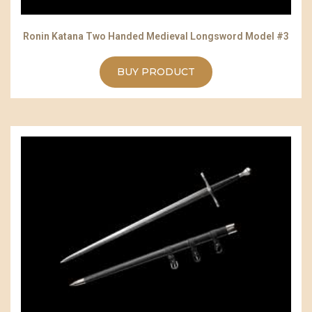
Ronin Katana Two Handed Medieval Longsword Model #3
BUY PRODUCT