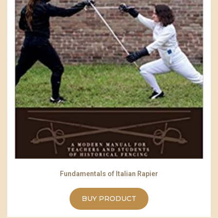
Fundamentals of Italian Rapier
BUY PRODUCT