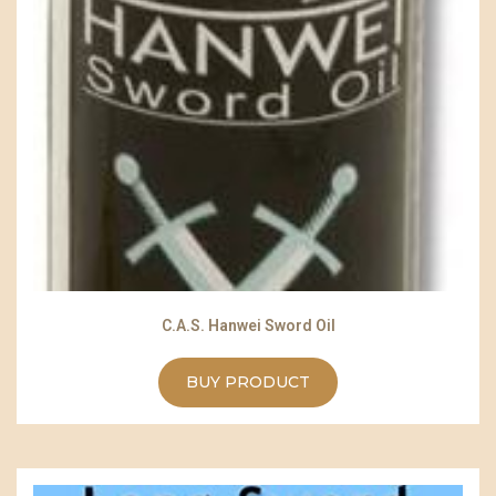
C.A.S. Hanwei Sword Oil
BUY PRODUCT