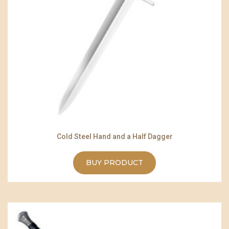
Cold Steel Hand and a Half Dagger
BUY PRODUCT