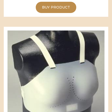
BUY PRODUCT