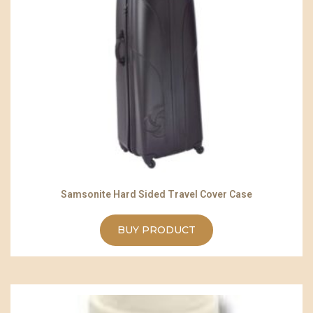
Samsonite Hard Sided Travel Cover Case
BUY PRODUCT