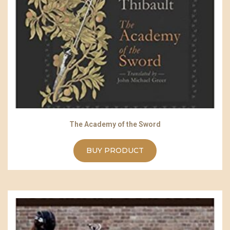
The Academy of the Sword
BUY PRODUCT