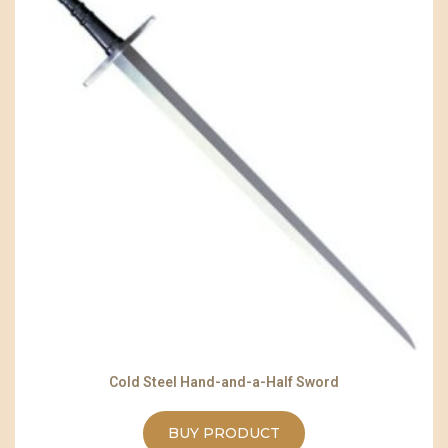
Cold Steel Hand-and-a-Half Sword
BUY PRODUCT