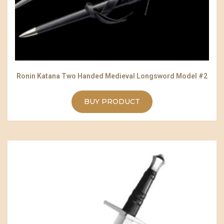
Ronin Katana Two Handed Medieval Longsword Model #2
BUY PRODUCT