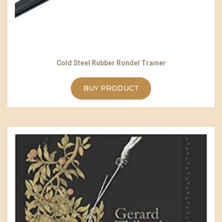
Cold Steel Rubber Rondel Trainer
BUY PRODUCT