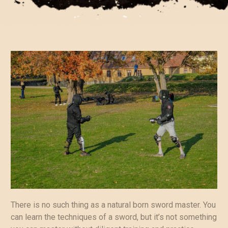
There is no such thing as a natural born sword master. You
can learn the techniques of a sword, but it’s not something