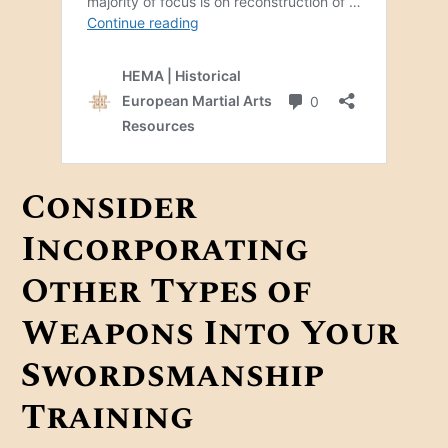
Consider
Incorporating
Other Types of
Weapons Into Your
Swordsmanship
Training