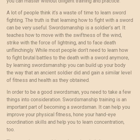
you can master without diligent training and practice.
A lot of people think it’s a waste of time to learn sword
fighting. The truth is that learning how to fight with a sword
can be very useful. Swordsmanship is a soldier’s art. It
teaches how to move with the swiftness of the wind,
strike with the force of lightning, and to face death
unflinchingly. While most people don’t need to learn how
to fight brutal battles to the death with a sword anymore,
by learning swordsmanship you can build up your body
the way that an ancient soldier did and gain a similar level
of fitness and health as they obtained.
In order to be a good swordsman, you need to take a few
things into consideration. Swordsmanship training is an
important part of becoming a swordsman. It can help you
improve your physical fitness, hone your hand-eye
coordination skills and help you to learn concentration,
too.