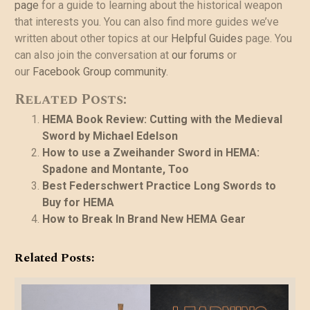
page
for a guide to learning about the historical weapon
that interests you. You can also find more guides we’ve
written about other topics at our
Helpful Guides
page. You
can also join the conversation at
our forums
or
our
Facebook Group community
.
Related Posts:
HEMA Book Review: Cutting with the Medieval
Sword by Michael Edelson
How to use a Zweihander Sword in HEMA:
Spadone and Montante, Too
Best Federschwert Practice Long Swords to
Buy for HEMA
How to Break In Brand New HEMA Gear
Related Posts: