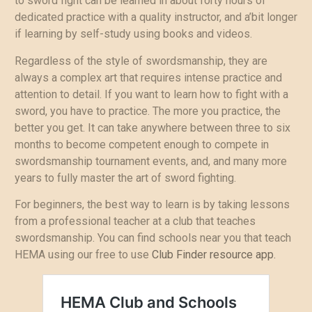
to sword fight can be learned in about forty hours of
dedicated practice with a quality instructor, and a’bit longer
if learning by self-study using books and videos.
Regardless of the style of swordsmanship, they are
always a complex art that requires intense practice and
attention to detail. If you want to learn how to fight with a
sword, you have to practice. The more you practice, the
better you get. It can take anywhere between three to six
months to become competent enough to compete in
swordsmanship tournament events, and, and many more
years to fully master the art of sword fighting.
For beginners, the best way to learn is by taking lessons
from a professional teacher at a club that teaches
swordsmanship. You can find schools near you that teach
HEMA using our free to use
Club Finder resource app.