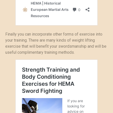
Finally you can incorporate other forms of exercise into
your training. There are many kinds of weight lifting
exercise that will benefit your swordsmanship and will be
useful complimentary training methods.