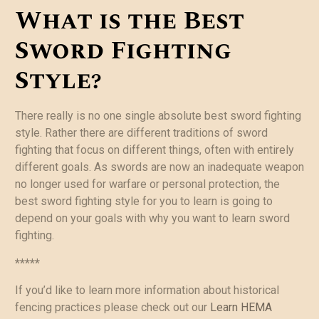
What is the Best
Sword Fighting
Style?
There really is no one single absolute best sword fighting
style. Rather there are different traditions of sword
fighting that focus on different things, often with entirely
different goals. As swords are now an inadequate weapon
no longer used for warfare or personal protection, the
best sword fighting style for you to learn is going to
depend on your goals with why you want to learn sword
fighting.
*****
If you’d like to learn more information about historical
fencing practices please check out our
Learn HEMA