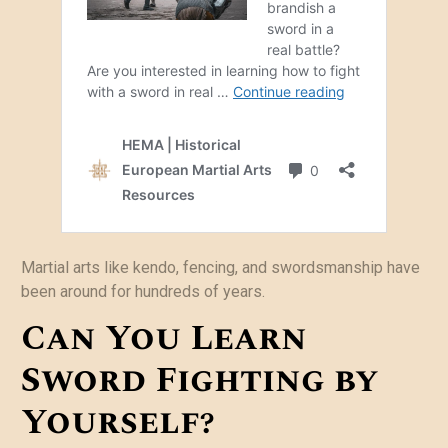
Martial arts like kendo, fencing, and swordsmanship have
been around for hundreds of years.
Can You Learn
Sword Fighting by
Yourself?