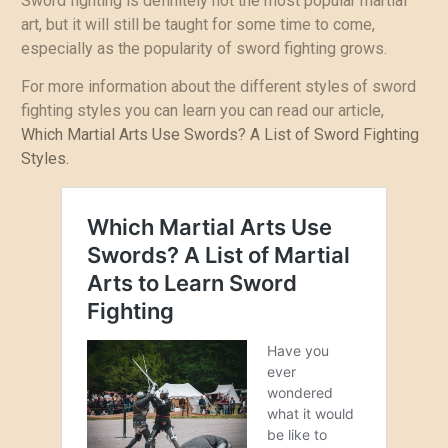
Sword fighting is definitely not the most popular martial
art, but it will still be taught for some time to come,
especially as the popularity of sword fighting grows.
For more information about the different styles of sword
fighting styles you can learn you can read our article,
Which Martial Arts Use Swords? A List of Sword Fighting
Styles.