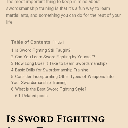
The most important thing to keep in mind about
swordsmanship training is that it’s a fun way to learn
martial arts, and something you can do for the rest of your
life.
Table of Contents
hide
1
Is Sword Fighting Still Taught?
2
Can You Learn Sword Fighting by Yourself?
3
How Long Does it Take to Learn Swordsmanship?
4
Basic Drills for Swordsmanship Training
5
Consider Incorporating Other Types of Weapons Into
Your Swordsmanship Training
6
What is the Best Sword Fighting Style?
6.1
Related posts:
Is Sword Fighting