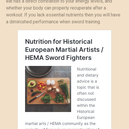
eat has a direct correlation to your energy levels, and
whether your body can properly recuperate after a
workout. If you lack essential nutrients then you will have
a diminished performance when sword training.