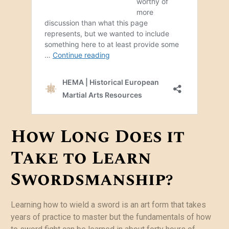
How Long Does it
Take to Learn
Swordsmanship?
Learning how to wield a sword is an art form that takes
years of practice to master but the fundamentals of how