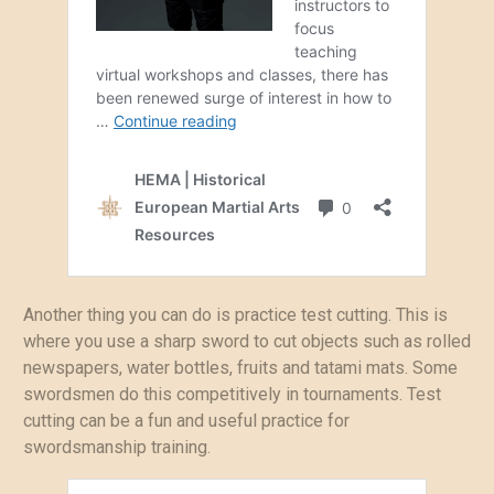
Another thing you can do is practice test cutting. This is
where you use a sharp sword to cut objects such as rolled
newspapers, water bottles, fruits and tatami mats. Some
swordsmen do this competitively in tournaments. Test
cutting can be a fun and useful practice for
swordsmanship training.