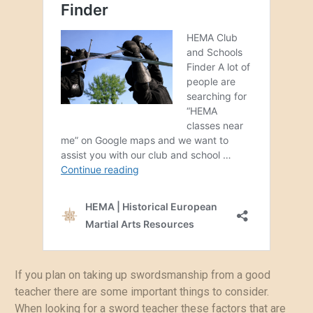
If you plan on taking up swordsmanship from a good
teacher there are some important things to consider.
When looking for a sword teacher these factors that are