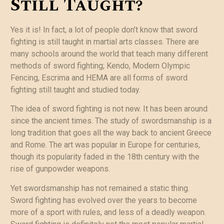
Still Taught?
Yes it is! In fact, a lot of people don’t know that sword
fighting is still taught in martial arts classes. There are
many schools around the world that teach many different
methods of sword fighting; Kendo, Modern Olympic
Fencing, Escrima and HEMA are all forms of sword
fighting still taught and studied today.
The idea of sword fighting is not new. It has been around
since the ancient times. The study of swordsmanship is a
long tradition that goes all the way back to ancient Greece
and Rome. The art was popular in Europe for centuries,
though its popularity faded in the 18th century with the
rise of gunpowder weapons.
Yet swordsmanship has not remained a static thing.
Sword fighting has evolved over the years to become
more of a sport with rules, and less of a deadly weapon.