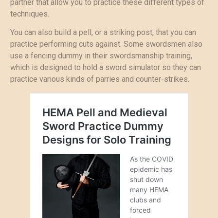
partner that allow you to practice these different types of
techniques.
You can also build a pell, or a striking post, that you can
practice performing cuts against. Some swordsmen also
use a fencing dummy in their swordsmanship training,
which is designed to hold a sword simulator so they can
practice various kinds of parries and counter-strikes.