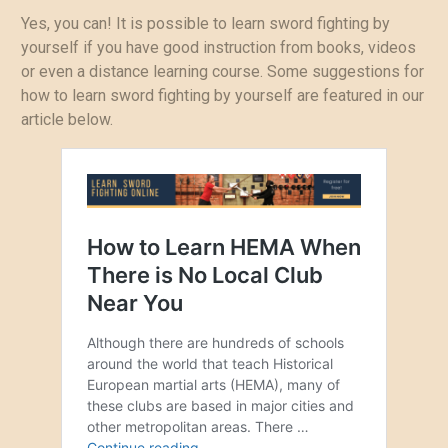
Yes, you can! It is possible to learn sword fighting by
yourself if you have good instruction from books, videos
or even a distance learning course. Some suggestions for
how to learn sword fighting by yourself are featured in our
article below.