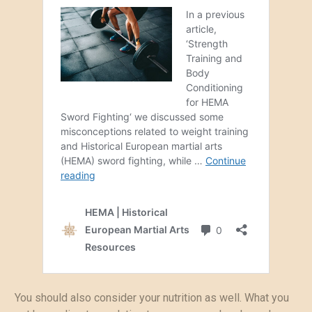
You should also consider your nutrition as well. What you