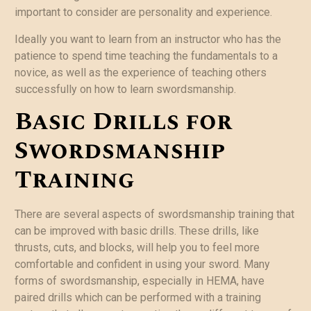
important to consider are personality and experience.
Ideally you want to learn from an instructor who has the
patience to spend time teaching the fundamentals to a
novice, as well as the experience of teaching others
successfully on how to learn swordsmanship.
Basic Drills for
Swordsmanship
Training
There are several aspects of swordsmanship training that
can be improved with basic drills. These drills, like
thrusts, cuts, and blocks, will help you to feel more
comfortable and confident in using your sword. Many
forms of swordsmanship, especially in HEMA, have
paired drills which can be performed with a training