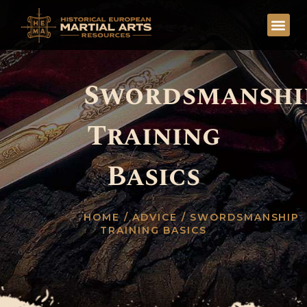
Swordsmanshi
Training
Basics
HOME
/
ADVICE
/ SWORDSMANSHIP
TRAINING BASICS