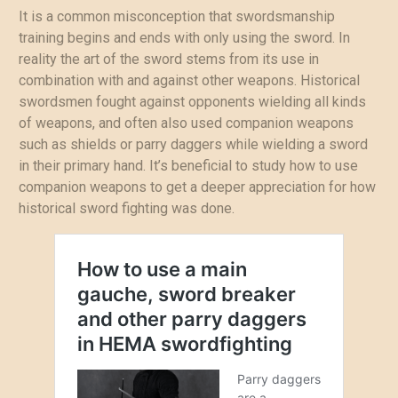
It is a common misconception that swordsmanship
training begins and ends with only using the sword. In
reality the art of the sword stems from its use in
combination with and against other weapons. Historical
swordsmen fought against opponents wielding all kinds
of weapons, and often also used companion weapons
such as shields or parry daggers while wielding a sword
in their primary hand. It’s beneficial to study how to use
companion weapons to get a deeper appreciation for how
historical sword fighting was done.