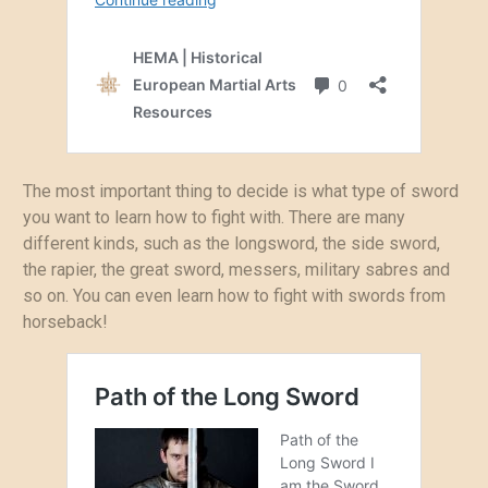
The most important thing to decide is what type of sword
you want to learn how to fight with. There are many
different kinds, such as the longsword, the side sword,
the rapier, the great sword, messers, military sabres and
so on. You can even learn how to fight with swords from
horseback!